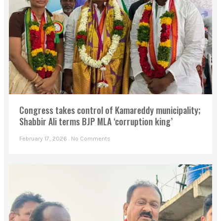
Congress takes control of Kamareddy municipality;
Shabbir Ali terms BJP MLA ‘corruption king’
February 17, 2026
No Comments