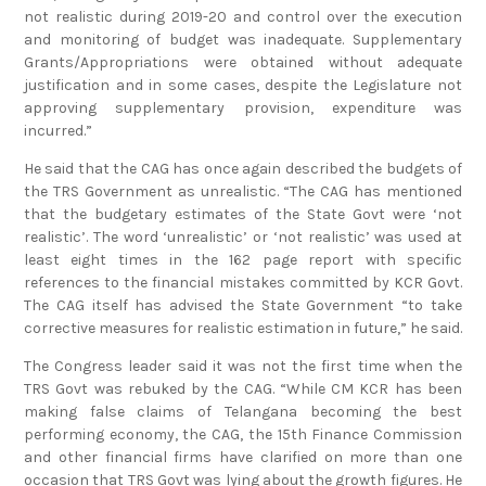
not realistic during 2019-20 and control over the execution
and monitoring of budget was inadequate. Supplementary
Grants/Appropriations were obtained without adequate
justification and in some cases, despite the Legislature not
approving supplementary provision, expenditure was
incurred.”
He said that the CAG has once again described the budgets of
the TRS Government as unrealistic. “The CAG has mentioned
that the budgetary estimates of the State Govt were ‘not
realistic’. The word ‘unrealistic’ or ‘not realistic’ was used at
least eight times in the 162 page report with specific
references to the financial mistakes committed by KCR Govt.
The CAG itself has advised the State Government “to take
corrective measures for realistic estimation in future,” he said.
The Congress leader said it was not the first time when the
TRS Govt was rebuked by the CAG. “While CM KCR has been
making false claims of Telangana becoming the best
performing economy, the CAG, the 15th Finance Commission
and other financial firms have clarified on more than one
occasion that TRS Govt was lying about the growth figures. He