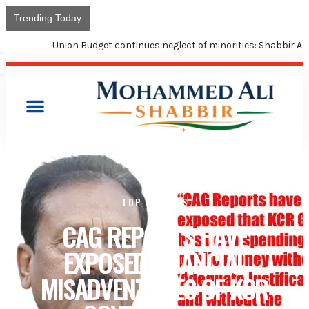
Trending Today
Union Budget continues neglect of minorities: Shabbir Ali
TOP STORIES
CAG REPORTS HAVE
EXPOSED FINANCIAL
MISADVENTURES OF KCR