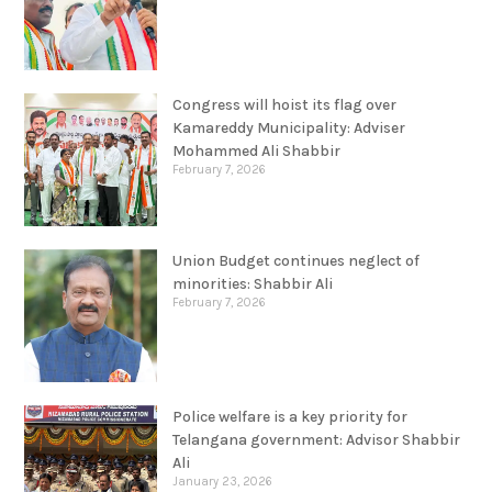
Congress will hoist its flag over
Kamareddy Municipality: Adviser
Mohammed Ali Shabbir
February 7, 2026
Union Budget continues neglect of
minorities: Shabbir Ali
February 7, 2026
Police welfare is a key priority for
Telangana government: Advisor Shabbir
Ali
January 23, 2026