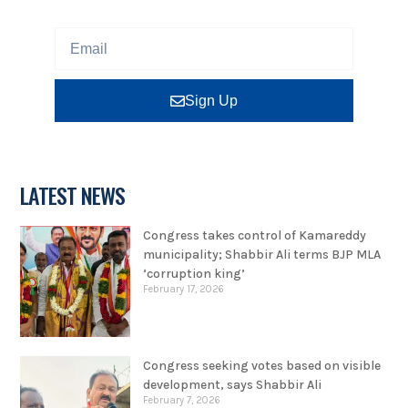
Sign Up
LATEST NEWS
Congress takes control of Kamareddy
municipality; Shabbir Ali terms BJP MLA
‘corruption king’
February 17, 2026
Congress seeking votes based on visible
development, says Shabbir Ali
February 7, 2026