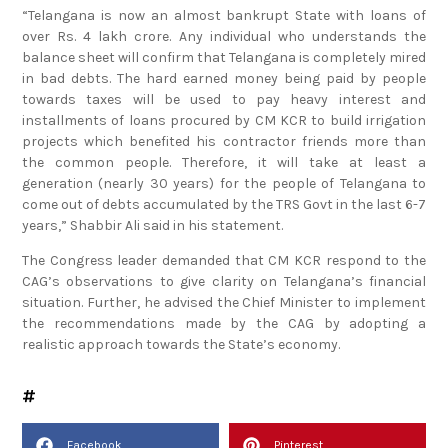
“Telangana is now an almost bankrupt State with loans of
over Rs. 4 lakh crore. Any individual who understands the
balance sheet will confirm that Telangana is completely mired
in bad debts. The hard earned money being paid by people
towards taxes will be used to pay heavy interest and
installments of loans procured by CM KCR to build irrigation
projects which benefited his contractor friends more than
the common people. Therefore, it will take at least a
generation (nearly 30 years) for the people of Telangana to
come out of debts accumulated by the TRS Govt in the last 6-7
years,” Shabbir Ali said in his statement.
The Congress leader demanded that CM KCR respond to the
CAG’s observations to give clarity on Telangana’s financial
situation. Further, he advised the Chief Minister to implement
the recommendations made by the CAG by adopting a
realistic approach towards the State’s economy.
Facebook
Pinterest