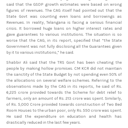
said that the GSDP growth estimates were based on wrong
figures of revenues. The CAG itself had pointed out that the
State Govt was counting even loans and borrowings as
Revenues. In reality, Telangana is facing a serious financial
crisis. It borrowed huge loans on higher interest rates and
gave guarantees to various institutions. The situation is so
worse that the CAG, in its report, specified that “the State
Government was not fully disclosing all the Guarantees given
by it to various institutions,” he said.
Shabbir Ali said that the TRS Govt has been cheating the
people by making hollow promises. CM KCR did not maintain
the sanctity of the State Budget by not spending even 50% of
the allocations on several welfare schemes. Referring to the
observations made by the CAG in its reports, he said of Rs.
6,225 crore provided towards the Scheme for debt relief to
farmers, only an amount of Rs. 213 crore was spent. Similarly,
of Rs. 5,000 Crore provided towards construction of Two Bed
Room Houses to the urban poor, only Rs. 550 crore was spent.
He said the expenditure on education and health has
drastically reduced in the last few years.