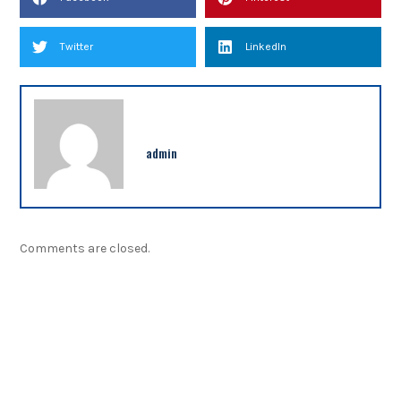
Twitter
LinkedIn
admin
Comments are closed.
NEWSLETTER
Sign up our newsletter to get updated information,
program or insight for free.