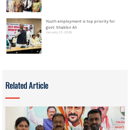
Youth employment is top priority for
govt: Shabbir Ali
January 23, 2026
Related Article