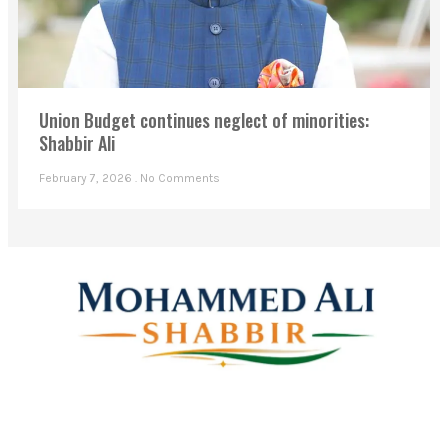
Union Budget continues neglect of minorities:
Shabbir Ali
February 7, 2026
No Comments
Mohammed Ali Shabbir