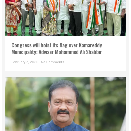
Congress will hoist its flag over Kamareddy
Municipality: Adviser Mohammed Ali Shabbir
February 7, 2026
No Comments