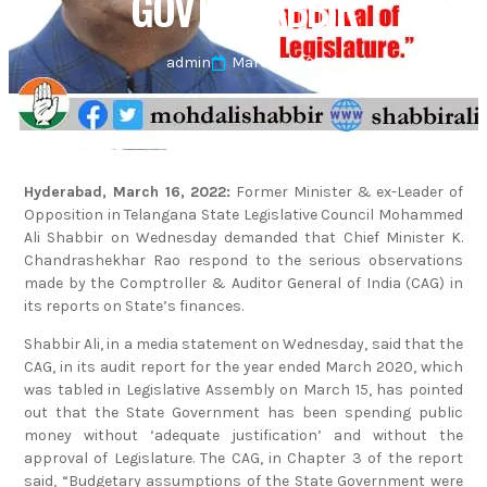
GOVT: SHABBIR
admin
March 22, 2022
Hyderabad, March 16, 2022:
Former Minister & ex-Leader of
Opposition in Telangana State Legislative Council Mohammed
Ali Shabbir on Wednesday demanded that Chief Minister K.
Chandrashekhar Rao respond to the serious observations
made by the Comptroller & Auditor General of India (CAG) in
its reports on State’s finances.
Shabbir Ali, in a media statement on Wednesday, said that the
CAG, in its audit report for the year ended March 2020, which
was tabled in Legislative Assembly on March 15, has pointed
out that the State Government has been spending public
money without ‘adequate justification’ and without the
approval of Legislature. The CAG, in Chapter 3 of the report
said, “Budgetary assumptions of the State Government were