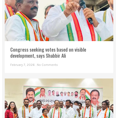
Congress seeking votes based on visible
development, says Shabbir Ali
February 7, 2026
No Comments