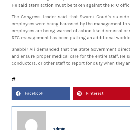
He said stern action must be taken against the RTC offi
The Congress leader said that Swami Goud’s suicide 
employees were being harassed by the management to wor
employees are being warned of action like dismissal or s
RTC management has been putting an additional workload
Shabbir Ali demanded that the State Government dire
and ensure proper medical care for the entire staff. He
conductors, or other staff to report for duty when they a
Facebook
Pinterest
admin