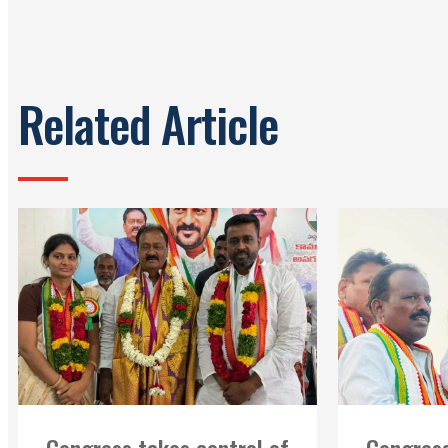
Related Article