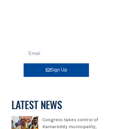
NEWSLETTER
Sign up our newsletter to get
updated information, program
or insight for free.
Sign Up
LATEST NEWS
Congress takes control of
Kamareddy municipality;