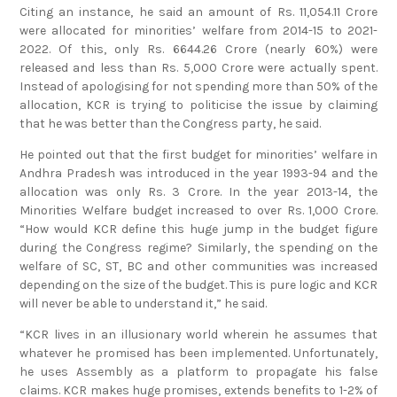
Citing an instance, he said an amount of Rs. 11,054.11 Crore
were allocated for minorities’ welfare from 2014-15 to 2021-
2022. Of this, only Rs. 6644.26 Crore (nearly 60%) were
released and less than Rs. 5,000 Crore were actually spent.
Instead of apologising for not spending more than 50% of the
allocation, KCR is trying to politicise the issue by claiming
that he was better than the Congress party, he said.
He pointed out that the first budget for minorities’ welfare in
Andhra Pradesh was introduced in the year 1993-94 and the
allocation was only Rs. 3 Crore. In the year 2013-14, the
Minorities Welfare budget increased to over Rs. 1,000 Crore.
“How would KCR define this huge jump in the budget figure
during the Congress regime? Similarly, the spending on the
welfare of SC, ST, BC and other communities was increased
depending on the size of the budget. This is pure logic and KCR
will never be able to understand it,” he said.
“KCR lives in an illusionary world wherein he assumes that
whatever he promised has been implemented. Unfortunately,
he uses Assembly as a platform to propagate his false
claims. KCR makes huge promises, extends benefits to 1-2% of