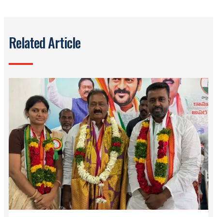
Related Article