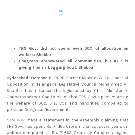
admin
March 22, 2022
TRS Govt did not spend even 50% of allocation on
welfare: Shabbir
Congress empowered all communities, but KCR is
giving them a begging bowl: Shabbir
Hyderabad, October 9, 2021:
Former Minister & ex-Leader of
Opposition in Telangana Legislative Council Mohammed Ali
Shabbir has ridiculed the logic used by Chief Minister K.
Chandrashekhar Rao to claim that TRS Govt spent more on
the welfare of SCs, STs, BCs and minorities compared to
previous Congress Government.
“CM KCR made a statement in the Assembly claiming that
TRS Govt has spent Rs. 74,165 Crore in the last seven years on
welfare compared to Rs. 21,663 Crore by Congress regime