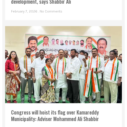
development, says Shabbir Ali
February 7, 2026
No Comments
Congress will hoist its flag over Kamareddy
Municipality: Adviser Mohammed Ali Shabbir