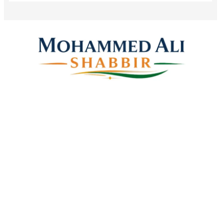
Mohammed Ali Shabbir
Advisor to the Government of Telangana (SC, ST, BC &
Minorities)
Linkes
Top Stories
Latest Videos