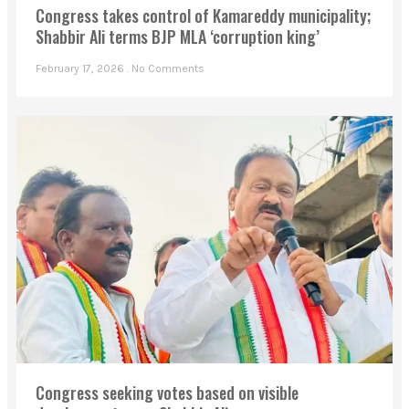
Congress takes control of Kamareddy municipality;
Shabbir Ali terms BJP MLA ‘corruption king’
February 17, 2026
No Comments
Congress seeking votes based on visible