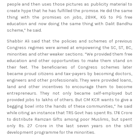
people and then uses those pictures as publicity material to
create hype that he has fulfilled the promise. He did the same
thing with the promises on jobs, 2BHK, KG to PG free
education and now doing the same thing with Dalit Bandhu
scheme,” he said.
Shabbir Ali said that the policies and schemes of previous
Congress regimes were aimed at empowering the SC, ST, BC,
minorities and other weaker sections. “We provided them free
education and other opportunities to make them stand on
their feet. The beneficiaries of Congress schemes later
became proud citizens and tax-payers by becoming doctors,
engineers and other professionals. They were provided loans,
land and other incentives to encourage them to become
entrepreneurs. They not only became self-employed but
provided jobs to lakhs of others. But CM KCR wants to give a
begging bowl into the hands of these communities,” he said
while citing an instance that TRS Govt has spent Rs. 176 Crore
to distribute Ramzan Gifts among poor Muslims, but spent
only Rs. 27 Crore in the last seven years on the skill
development programme for the minorities.