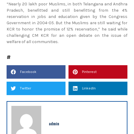
“Nearly 20 lakh poor Muslims, in both Telangana and Andhra
Pradesh, benefitted and still benefitting from the 4%
reservation in jobs and education given by the Congress
Government in 2004-05. But the Muslims are still waiting for
KCR to honor the promise of 12% reservation,” he said while
challenging CM KCR for an open debate on the issue of
welfare of all communities.
Facebook
Pinterest
Twitter
LinkedIn
admin