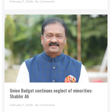
February 7, 2026
No Comments
Union Budget continues neglect of minorities:
Shabbir Ali
February 7, 2026
No Comments