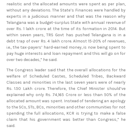
realistic and the allocated amounts were spent as per plan,
without any deviations. The State’s Finances were handled by
experts in a judicious manner and that was the reason why
Telangana was a budget-surplus State with annual revenue of
over Rs. 1 lakh crore at the time of its formation in 2014. But
within seven years, TRS Govt has pushed Telangana is in a
debt trap of over Rs. 4 lakh crore. Almost 15-20% of revenues,
i.e., the tax-payers’ hard-earned money, is now being spent to
pay huge interests and loan repayment and this will go on for
over two decades,” he said.
The Congress leader said that the overall allocations for the
welfare of Scheduled Castes, Scheduled Tribes, Backward
Classes and minorities in the last seven years were of nearly
Rs. 1.50 Lakh crore. Therefore, the Chief Minister should’ve
explained why only Rs. 74,165 Crore or less than 50% of the
allocated amount was spent. Instead of tendering an apology
to the SCs, STs, BCs, minorities and other communities for not
spending the full allocations, KCR is trying to make a false
claim that his government was better than Congress,” he
said.