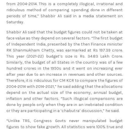
from 2004-2014. This is a completely illogical, irrational and
ridiculous method of comparing spending done in different
periods of time,” Shabbir Ali said in a media statement on
Saturday.
Shabbir Ali said that the budget figures could not be taken at
face value as they depend on several factors. “The first budget
of Independent India, presented by the then Finance minister
RK Shanmukham Chetty, was earmarked at Rs 197.39 crore.
This year (2021-22) budget’s size is Rs. 34.83 Lakh Crore.
Similarly, the budget of all States in the country was of a few
hundred crores in the 1950s and it went on increasing ever
after year due to an increase in revenues and other sources.
Therefore, it is ridiculous for CM KCR to compare the figures of
2004-2014 with 2014-2021,” he said adding that the allocations
depend on the actual size of the economy, annual budget,
inflation and other factors. “Such illogical comparisons are
done by people only when they are in an inebriated condition
or they are participating in a ‘chabutra’ discussion,” he said.
“Unlike TRS, Congress Govts never manipulated budget
figures to show fake growth. All statistics were 100% true and