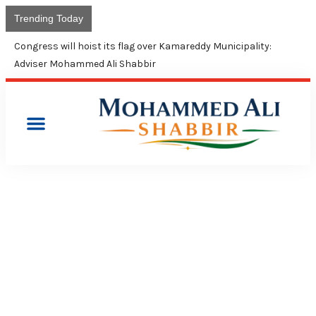
Trending Today
Congress will hoist its flag over Kamareddy Municipality:
Adviser Mohammed Ali Shabbir
PRESS RELEASES
CONGRESS RIDICULES CM
KCR’S LOGIC ON SPENDING
ON WELFARE