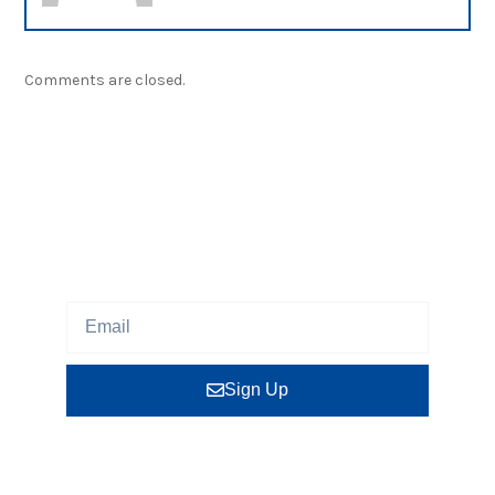
Comments are closed.
NEWSLETTER
Sign up our newsletter to get updated information,
program or insight for free.
Sign Up