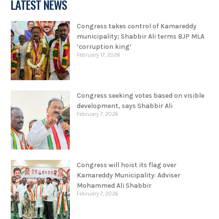
LATEST NEWS
Congress takes control of Kamareddy
municipality; Shabbir Ali terms BJP MLA
‘corruption king’
February 17, 2026
Congress seeking votes based on visible
development, says Shabbir Ali
February 7, 2026
Congress will hoist its flag over
Kamareddy Municipality: Adviser
Mohammed Ali Shabbir
February 7, 2026