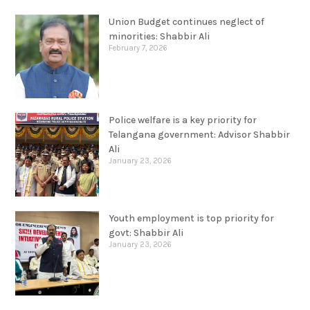
Union Budget continues neglect of
minorities: Shabbir Ali
February 7, 2026
Police welfare is a key priority for
Telangana government: Advisor Shabbir
Ali
January 23, 2026
Youth employment is top priority for
govt: Shabbir Ali
January 23, 2026