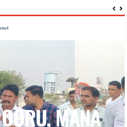
bout
 OORU, MANA