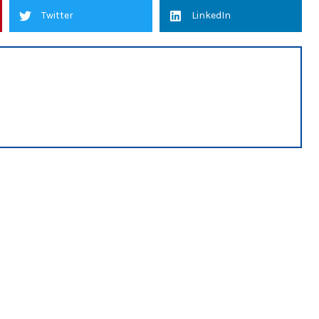
Twitter
LinkedIn