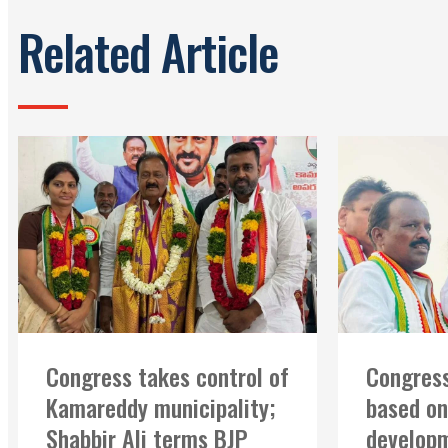
Related Article
Congress takes control of
Congress
Kamareddy municipality;
based on
Shabbir Ali terms BJP
developm