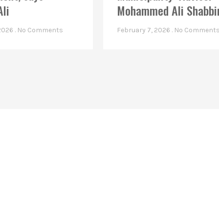
Ali
Mohammed Ali Shabbi
 2026
No Comments
February 7, 2026
No Comment
Linkes
Top Stories
Latest Videos