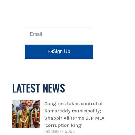
Sign up our newsletter to get
updated information, program
or insight for free.
Sign Up
LATEST NEWS
Congress takes control of
Kamareddy municipality;
Shabbir Ali terms BJP MLA
‘corruption king’
February 17, 2026