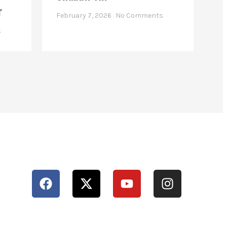
r
February 7, 2026
No Comments
s