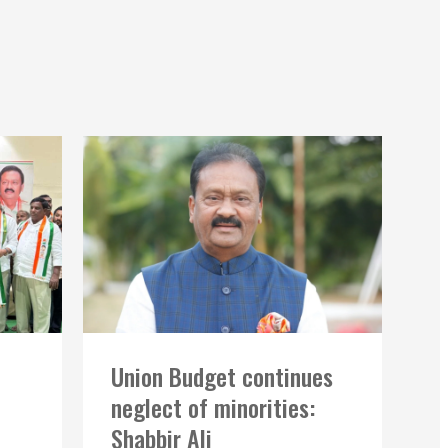
Union Budget continues
neglect of minorities:
Shabbir Ali