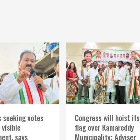
 seeking votes
Congress will hoist its
 visible
flag over Kamareddy
ent, says
Municipality: Adviser