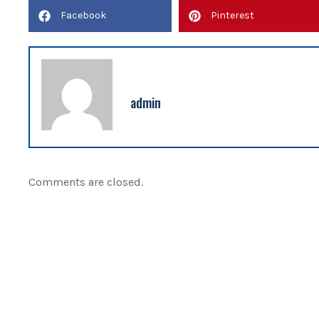
Facebook
Pinterest
admin
Comments are closed.