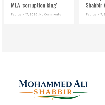
MLA ‘corruption king’
Shabbir 
February 17, 2026
No Comments
February 7,