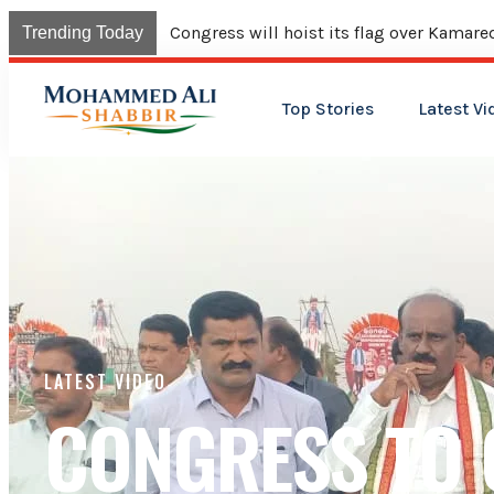
Congress will hoist its flag over Kama
Trending Today
Top Stories
Latest Vi
LATEST VIDEO
CONGRESS TO 