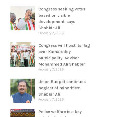
Congress seeking votes
based on visible
development, says
Shabbir Ali
February 7, 2026
Congress will hoist its flag
over Kamareddy
Municipality: Adviser
Mohammed Ali Shabbir
February 7, 2026
Union Budget continues
neglect of minorities:
Shabbir Ali
February 7, 2026
Police welfare is a key