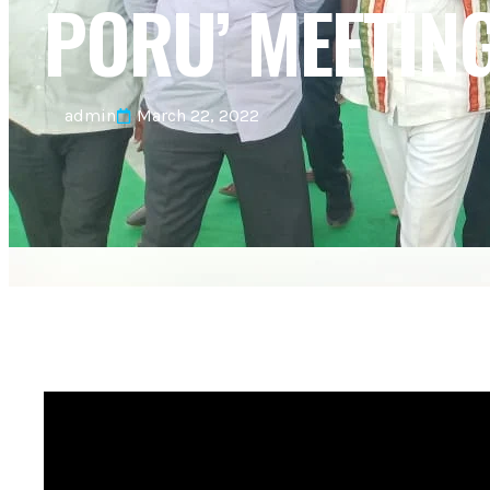
PORU’ MEETIN
admin
March 22, 2022