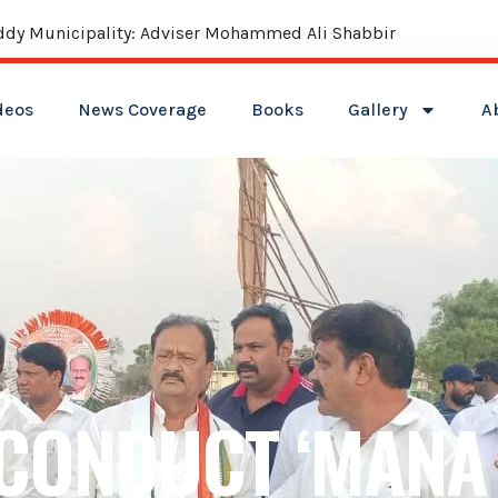
reddy Municipality: Adviser Mohammed Ali Shabbir
deos
News Coverage
Books
Gallery
A
CONDUCT ‘MANA