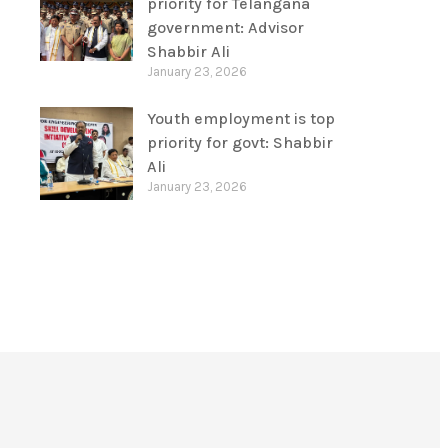
priority for Telangana
government: Advisor
Shabbir Ali
January 23, 2026
Youth employment is top
priority for govt: Shabbir
Ali
January 23, 2026