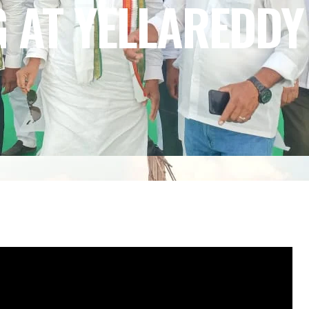
G AT YELLAREDDY