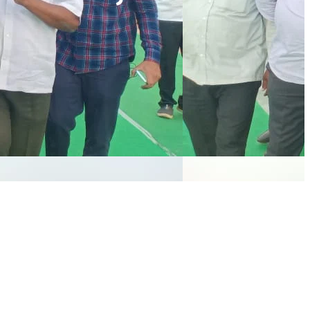
NEWSLETTER