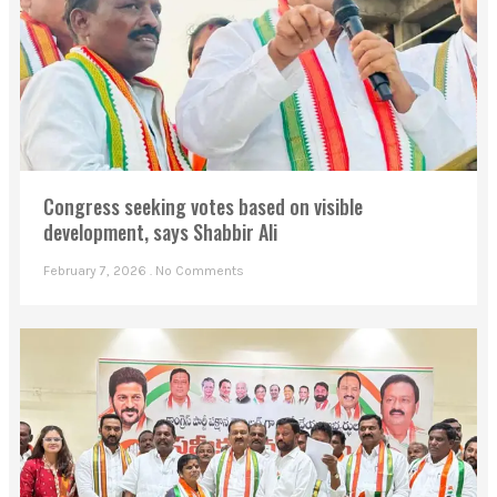
Congress seeking votes based on visible
development, says Shabbir Ali
February 7, 2026
No Comments