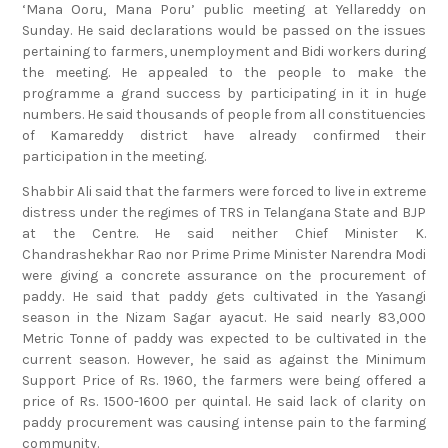
Sunday. He said declarations would be passed on the issues
pertaining to farmers, unemployment and Bidi workers during
the meeting. He appealed to the people to make the
programme a grand success by participating in it in huge
numbers. He said thousands of people from all constituencies
of Kamareddy district have already confirmed their
participation in the meeting.
Shabbir Ali said that the farmers were forced to live in extreme
distress under the regimes of TRS in Telangana State and BJP
at the Centre. He said neither Chief Minister K.
Chandrashekhar Rao nor Prime Prime Minister Narendra Modi
were giving a concrete assurance on the procurement of
paddy. He said that paddy gets cultivated in the Yasangi
season in the Nizam Sagar ayacut. He said nearly 83,000
Metric Tonne of paddy was expected to be cultivated in the
current season. However, he said as against the Minimum
Support Price of Rs. 1960, the farmers were being offered a
price of Rs. 1500-1600 per quintal. He said lack of clarity on
paddy procurement was causing intense pain to the farming
community.