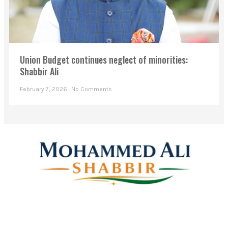
Union Budget continues neglect of minorities:
Shabbir Ali
February 7, 2026
No Comments
Mohammed Ali Shabbir
Advisor to the Government of Telangana (SC, ST, BC &