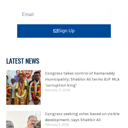
Sign Up
LATEST NEWS
Congress takes control of Kamareddy
municipality; Shabbir Ali terms BJP MLA
‘corruption king’
February 17, 2026
Congress seeking votes based on visible
development, says Shabbir Ali
February 7, 2026