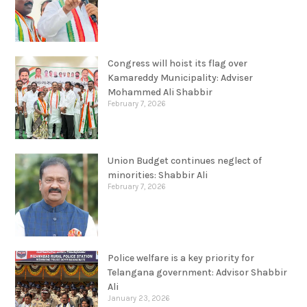
Congress will hoist its flag over
Kamareddy Municipality: Adviser
Mohammed Ali Shabbir
February 7, 2026
Union Budget continues neglect of
minorities: Shabbir Ali
February 7, 2026
Police welfare is a key priority for
Telangana government: Advisor Shabbir
Ali
January 23, 2026