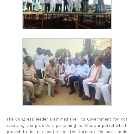
The Congress leader slammed the TRS Government for not
resolving the problems pertaining to Dharani portal which
proved to be a disaster for the farmers. He said lands
belonging to lakhs of poor farmers have been placed under