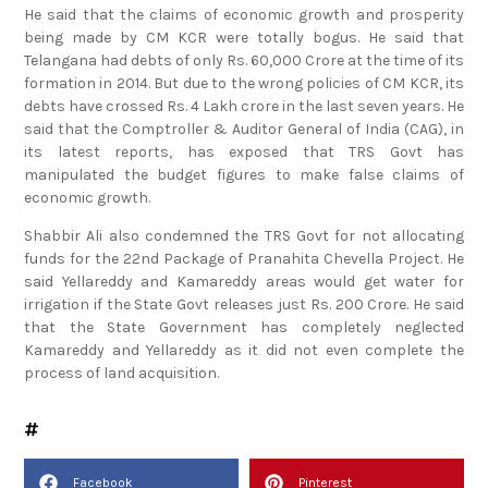
being made by CM KCR were totally bogus. He said that
Telangana had debts of only Rs. 60,000 Crore at the time of its
formation in 2014. But due to the wrong policies of CM KCR, its
debts have crossed Rs. 4 Lakh crore in the last seven years. He
said that the Comptroller & Auditor General of India (CAG), in
its latest reports, has exposed that TRS Govt has
manipulated the budget figures to make false claims of
economic growth.
Shabbir Ali also condemned the TRS Govt for not allocating
funds for the 22nd Package of Pranahita Chevella Project. He
said Yellareddy and Kamareddy areas would get water for
irrigation if the State Govt releases just Rs. 200 Crore. He said
that the State Government has completely neglected
Kamareddy and Yellareddy as it did not even complete the
process of land acquisition.
Facebook
Pinterest