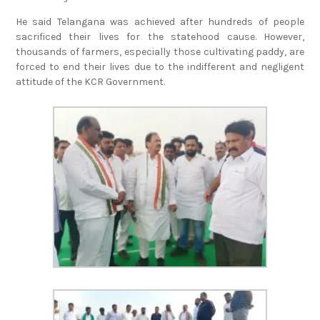
He said Telangana was achieved after hundreds of people
sacrificed their lives for the statehood cause. However,
thousands of farmers, especially those cultivating paddy, are
forced to end their lives due to the indifferent and negligent
attitude of the KCR Government.