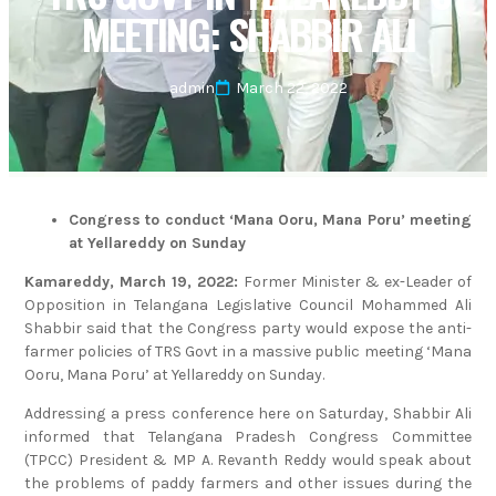
MEETING: SHABBIR ALI
admin
March 22, 2022
Congress to conduct ‘Mana Ooru, Mana Poru’ meeting
at Yellareddy on Sunday
Kamareddy, March 19, 2022:
Former Minister & ex-Leader of
Opposition in Telangana Legislative Council Mohammed Ali
Shabbir said that the Congress party would expose the anti-
farmer policies of TRS Govt in a massive public meeting ‘Mana
Ooru, Mana Poru’ at Yellareddy on Sunday.
Addressing a press conference here on Saturday, Shabbir Ali
informed that Telangana Pradesh Congress Committee
(TPCC) President & MP A. Revanth Reddy would speak about
the problems of paddy farmers and other issues during the
‘Mana Ooru, Mana Poru’ public meeting at Yellareddy on