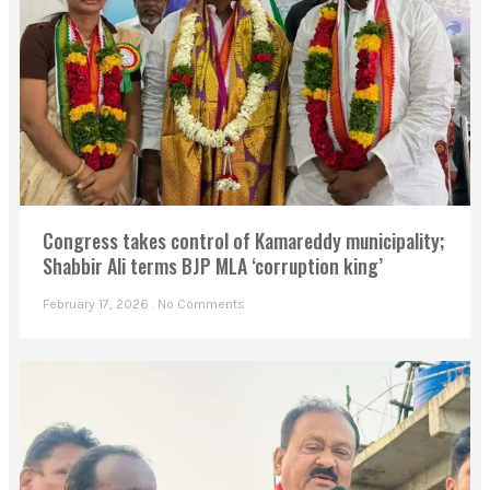
Congress takes control of Kamareddy municipality;
Shabbir Ali terms BJP MLA ‘corruption king’
February 17, 2026
No Comments