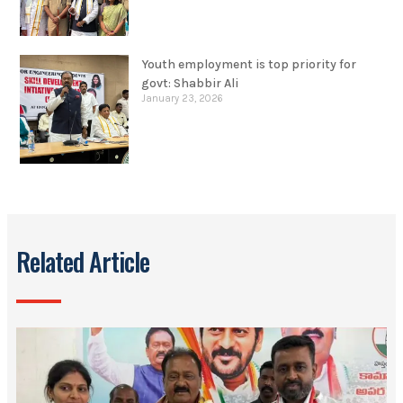
Youth employment is top priority for
govt: Shabbir Ali
January 23, 2026
Related Article