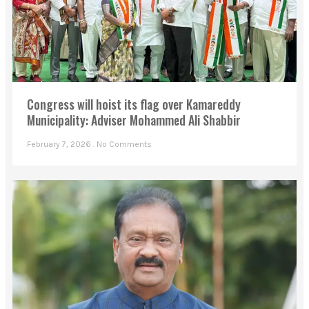
Congress will hoist its flag over Kamareddy
Municipality: Adviser Mohammed Ali Shabbir
February 7, 2026
No Comments