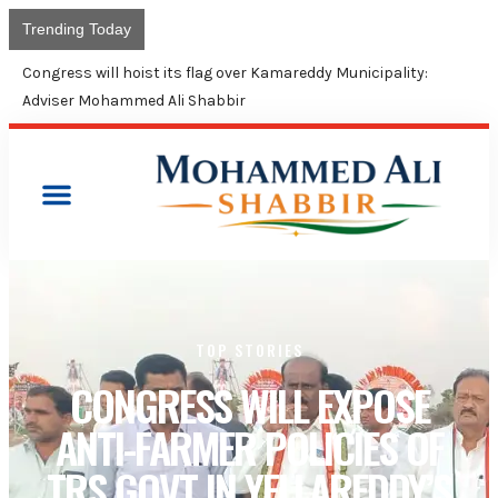
Trending Today
Union Budget continues neglect of minorities: Shabbir Ali
TOP STORIES
CONGRESS WILL EXPOSE
ANTI-FARMER POLICIES OF
TRS GOVT IN YELLAREDDY’S