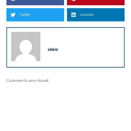
Twitter
LinkedIn
admin
Comments are closed.
NEWSLETTER
Sign up our newsletter to get updated information,
program or insight for free.