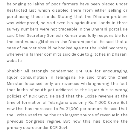
Restricted List which disabled them from either selling or
purchasing those lands. Stating that the Dharani problem
was widespread, he said even his agricultural lands in three
survey numbers were not traceable in the Dharani portal. He
said Chief Secretary Somesh Kumar was fully responsible for
the continuous glitches in the Dharani portal. He said that a
case of murder should be booked against the Chief Secretary
whenever a farmer commits suicide due to glitches in Dharani
website.
Shabbir Ali strongly condemned CM KCR for encouraging
liquor consumption in Telangana. He said that the Chief
Minister focussed only on revenues while ignoring the fact
that lakhs of youth got addicted to the liquor due to wrong
policies of KCR Govt. He said that the Excise revenue at the
time of formation of Telangana was only Rs. 11,000 Crore. But
now this has increased to Rs. 31,000 per annum. He said that
the Excise used to be the 5th largest source of revenue in the
previous Congress regime. But now this has become the
primary source under KCR Govt.
He said that the claims of economic growth and prosperity