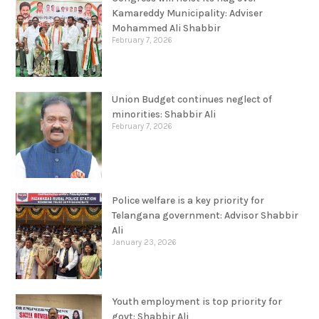
Kamareddy Municipality: Adviser
Mohammed Ali Shabbir
February 7, 2026
Union Budget continues neglect of
minorities: Shabbir Ali
February 7, 2026
Police welfare is a key priority for
Telangana government: Advisor Shabbir
Ali
January 23, 2026
Youth employment is top priority for
govt: Shabbir Ali