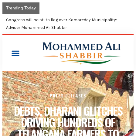
Trending Today
Congress will hoist its flag over Kamareddy Municipality:
Adviser Mohammed Ali Shabbir
PRESS RELEASES
DEBTS, DHARANI GLITCHES
DRIVING HUNDREDS OF
TELANGANA FARMERS TO