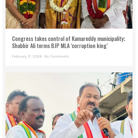
Congress takes control of Kamareddy municipality;
Shabbir Ali terms BJP MLA ‘corruption king’
February 17, 2026
No Comments