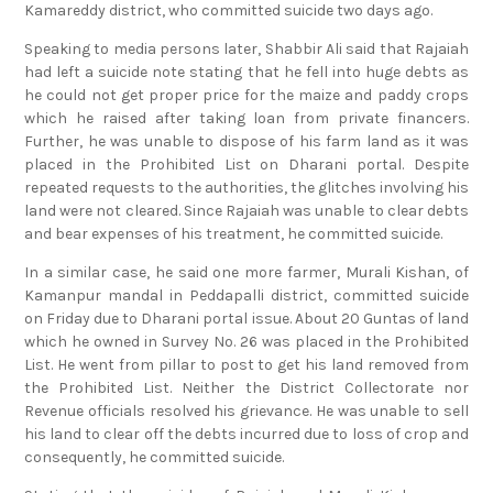
Kamareddy district, who committed suicide two days ago.
Speaking to media persons later, Shabbir Ali said that Rajaiah
had left a suicide note stating that he fell into huge debts as
he could not get proper price for the maize and paddy crops
which he raised after taking loan from private financers.
Further, he was unable to dispose of his farm land as it was
placed in the Prohibited List on Dharani portal. Despite
repeated requests to the authorities, the glitches involving his
land were not cleared. Since Rajaiah was unable to clear debts
and bear expenses of his treatment, he committed suicide.
In a similar case, he said one more farmer, Murali Kishan, of
Kamanpur mandal in Peddapalli district, committed suicide
on Friday due to Dharani portal issue. About 20 Guntas of land
which he owned in Survey No. 26 was placed in the Prohibited
List. He went from pillar to post to get his land removed from
the Prohibited List. Neither the District Collectorate nor
Revenue officials resolved his grievance. He was unable to sell
his land to clear off the debts incurred due to loss of crop and
consequently, he committed suicide.