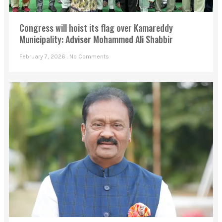
Congress will hoist its flag over Kamareddy
Municipality: Adviser Mohammed Ali Shabbir
February 7, 2026
No Comments