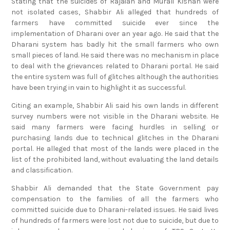
Stating that the suicides of Rajaiah and Murali Kishan were
not isolated cases, Shabbir Ali alleged that hundreds of
farmers have committed suicide ever since the
implementation of Dharani over an year ago. He said that the
Dharani system has badly hit the small farmers who own
small pieces of land. He said there was no mechanism in place
to deal with the grievances related to Dharani portal. He said
the entire system was full of glitches although the authorities
have been trying in vain to highlight it as successful.
Citing an example, Shabbir Ali said his own lands in different
survey numbers were not visible in the Dharani website. He
said many farmers were facing hurdles in selling or
purchasing lands due to technical glitches in the Dharani
portal. He alleged that most of the lands were placed in the
list of the prohibited land, without evaluating the land details
and classification.
Shabbir Ali demanded that the State Government pay
compensation to the families of all the farmers who
committed suicide due to Dharani-related issues. He said lives
of hundreds of farmers were lost not due to suicide, but due to