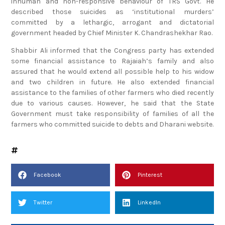
inhuman and non-responsive behaviour of TRS Govt. He
described those suicides as ‘institutional murders’
committed by a lethargic, arrogant and dictatorial
government headed by Chief Minister K. Chandrashekhar Rao.
Shabbir Ali informed that the Congress party has extended
some financial assistance to Rajaiah’s family and also
assured that he would extend all possible help to his widow
and two children in future. He also extended financial
assistance to the families of other farmers who died recently
due to various causes. However, he said that the State
Government must take responsibility of families of all the
farmers who committed suicide to debts and Dharani website.
Facebook
Pinterest
Twitter
LinkedIn