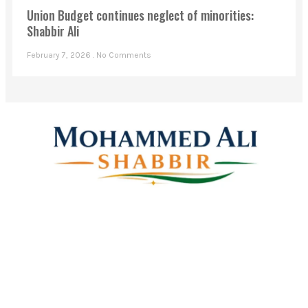
Union Budget continues neglect of minorities:
Shabbir Ali
February 7, 2026
No Comments
Mohammed Ali Shabbir
Advisor to the Government of Telangana (SC, ST, BC &
Minorities)