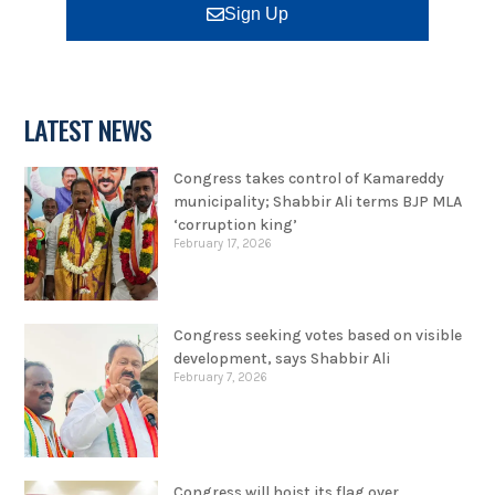
Sign Up
LATEST NEWS
Congress takes control of Kamareddy
municipality; Shabbir Ali terms BJP MLA
‘corruption king’
February 17, 2026
Congress seeking votes based on visible
development, says Shabbir Ali
February 7, 2026
Congress will hoist its flag over