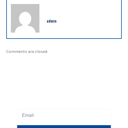
admin
Comments are closed.
NEWSLETTER
Sign up our newsletter to get updated information,
program or insight for free.