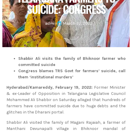
SUICIDE: CONGRESS
admin
March 22, 2022
Shabbir Ali visits the family of Bhiknoor farmer who
committed suicide
Congress blames TRS Govt for farmers’ suicide, call
them ‘institutional murders’
Hyderabad/Kamareddy, February 19, 2022:
Former Minister
& ex-Leader of Opposition in Telangana Legislative Council
Mohammed Ali Shabbir on Saturday alleged that hundreds of
farmers have committed suicide due to huge debts and the
glitches in the Dharani portal.
Shabbir Ali visited the family of Magani Rajaiah, a farmer of
Manthani Devunapalli village in Bhiknoor mandal of