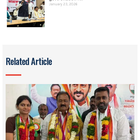
January 23, 2026
Related Article