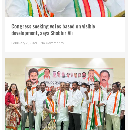
Congress seeking votes based on visible
development, says Shabbir Ali
February 7, 2026
No Comments