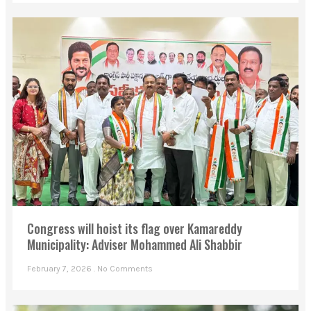
Congress will hoist its flag over Kamareddy
Municipality: Adviser Mohammed Ali Shabbir
February 7, 2026
No Comments