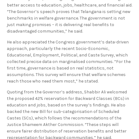
better access to education, jobs, healthcare, and financial aid.
“The Governor’s speech proves that Telangana is setting new
benchmarks in welfare governance. The government is not
just making promises – it is delivering real benefits to
disadvantaged communities,” he said.
He also appreciated the Congress government’s data-driven
approach, particularly the recent Socio-Economic,
Educational, Employment, Political, and Caste Survey, which
collected precise data on marginalised communities. “For the
first time, governance is based on real statistics, not
assumptions. This survey will ensure that welfare schemes
reach those who need them most,” he stated.
Quoting from the Governor’s address, Shabbir Ali welcomed
the proposed 42% reservation for Backward Classes (BCs) in
education and jobs, based on the survey’s findings. He also
backed the new Bill for sub-categorisation of Scheduled
Castes (SCs), which follows the recommendations of the
Justice Shameem Akther Commission. “These steps will
ensure fairer distribution of reservation benefits and better
representation for backward communities,” he said.