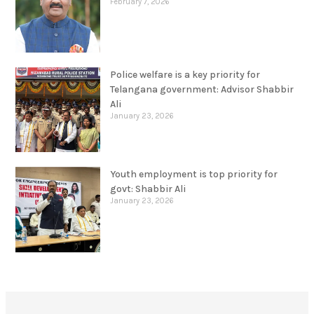
February 7, 2026
Police welfare is a key priority for
Telangana government: Advisor Shabbir
Ali
January 23, 2026
Youth employment is top priority for
govt: Shabbir Ali
January 23, 2026