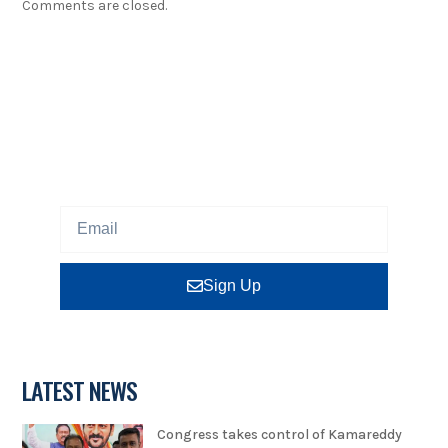
Comments are closed.
NEWSLETTER
Sign up our newsletter to get updated information,
program or insight for free.
Sign Up
LATEST NEWS
Congress takes control of Kamareddy