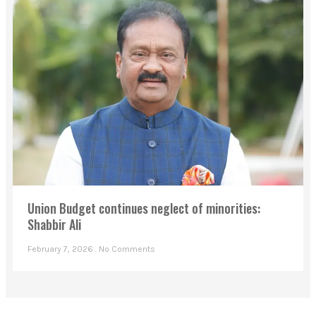
Union Budget continues neglect of minorities:
Shabbir Ali
February 7, 2026
No Comments