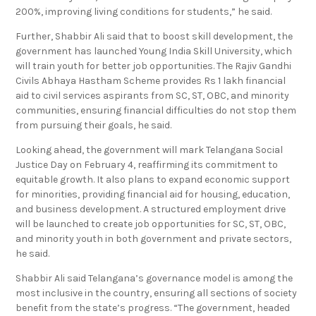
200%, improving living conditions for students,” he said.
Further, Shabbir Ali said that to boost skill development, the
government has launched Young India Skill University, which
will train youth for better job opportunities. The Rajiv Gandhi
Civils Abhaya Hastham Scheme provides Rs 1 lakh financial
aid to civil services aspirants from SC, ST, OBC, and minority
communities, ensuring financial difficulties do not stop them
from pursuing their goals, he said.
Looking ahead, the government will mark Telangana Social
Justice Day on February 4, reaffirming its commitment to
equitable growth. It also plans to expand economic support
for minorities, providing financial aid for housing, education,
and business development. A structured employment drive
will be launched to create job opportunities for SC, ST, OBC,
and minority youth in both government and private sectors,
he said.
Shabbir Ali said Telangana’s governance model is among the
most inclusive in the country, ensuring all sections of society
benefit from the state’s progress. “The government, headed