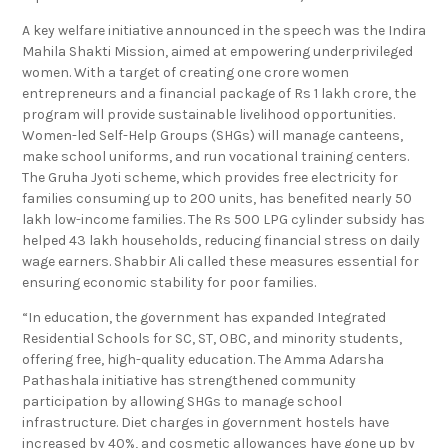
A key welfare initiative announced in the speech was the Indira
Mahila Shakti Mission, aimed at empowering underprivileged
women. With a target of creating one crore women
entrepreneurs and a financial package of Rs 1 lakh crore, the
program will provide sustainable livelihood opportunities.
Women-led Self-Help Groups (SHGs) will manage canteens,
make school uniforms, and run vocational training centers.
The Gruha Jyoti scheme, which provides free electricity for
families consuming up to 200 units, has benefited nearly 50
lakh low-income families. The Rs 500 LPG cylinder subsidy has
helped 43 lakh households, reducing financial stress on daily
wage earners. Shabbir Ali called these measures essential for
ensuring economic stability for poor families.
“In education, the government has expanded Integrated
Residential Schools for SC, ST, OBC, and minority students,
offering free, high-quality education. The Amma Adarsha
Pathashala initiative has strengthened community
participation by allowing SHGs to manage school
infrastructure. Diet charges in government hostels have
increased by 40%, and cosmetic allowances have gone up by