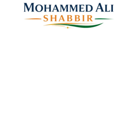
Mohammed Ali Shabbir
Advisor to the Government of Telangana (SC, ST, BC &
Minorities)
Linkes
Top Stories
Latest Videos
News Coverage
Books