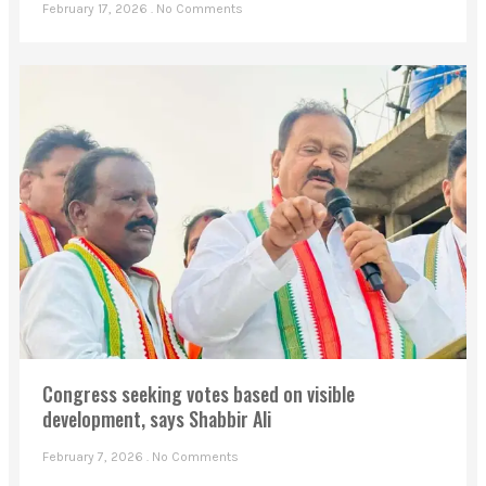
February 17, 2026
No Comments
Congress seeking votes based on visible
development, says Shabbir Ali
February 7, 2026
No Comments