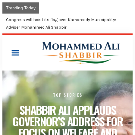
Trending Today
Congress will hoist its flag over Kamareddy Municipality:
Adviser Mohammed Ali Shabbir
TOP STORIES
SHABBIR ALI APPLAUDS
GOVERNOR’S ADDRESS FOR
FOCUS ON WELFARE AND