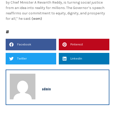
by Chief Minister A Revanth Reddy, is turning social justice
from an idea into reality for millions. The Governor’s speech
reaffirms our commitment to equity, dignity, and prosperity
for all,” he said.
(eom)
Facebook
Pinterest
Twitter
LinkedIn
admin