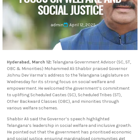
SOCIAL JUSTICE
admin
April 12, 2025
Hyderabad, March 12:
Telangana Government Advisor (SC, ST,
OBC & Minorities) Mohammed Ali Shabbir praised Governor
Jishnu Dev Varma’s address to the Telangana Legislature on
Wednesday for its strong focus on social welfare and
empowerment. He welcomed the government’s commitment
to uplifting Scheduled Castes (SC), Scheduled Tribes (ST),
Other Backward Classes (OBC), and minorities through
various welfare schemes.
Shabbir Ali said the Governor’s speech highlighted
Telangana’s leadership in social welfare and inclusive growth.
He pointed out that the government has prioritised economic
and social justice, ensuring marginalised communities get