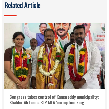
Related Article
Congress takes control of Kamareddy municipality;
Shabbir Ali terms BJP MLA ‘corruption king’