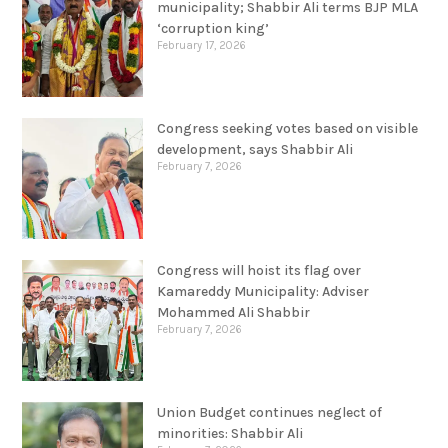
municipality; Shabbir Ali terms BJP MLA
‘corruption king’
February 17, 2026
Congress seeking votes based on visible
development, says Shabbir Ali
February 7, 2026
Congress will hoist its flag over
Kamareddy Municipality: Adviser
Mohammed Ali Shabbir
February 7, 2026
Union Budget continues neglect of
minorities: Shabbir Ali