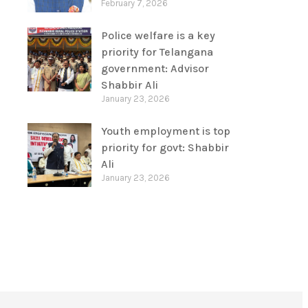
February 7, 2026
Police welfare is a key
priority for Telangana
government: Advisor
Shabbir Ali
January 23, 2026
Youth employment is top
priority for govt: Shabbir
Ali
January 23, 2026