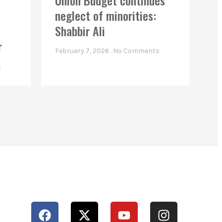
Union Budget continues
neglect of minorities:
Shabbir Ali
r
February 7, 2026
No Comments
s