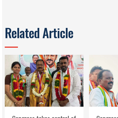
Related Article