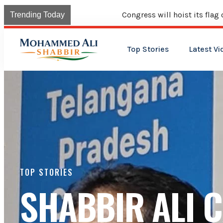
Congress will hoist its flag over Kama
Trending Today
Top Stories
Latest Vi
TOP STORIES
SHABBIR ALI 