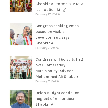
Shabbir Ali terms BJP MLA
‘corruption king’
February 17, 2026
Congress seeking votes
based on visible
development, says
Shabbir Ali
February 7, 2026
Congress will hoist its flag
over Kamareddy
Municipality: Adviser
Mohammed Ali Shabbir
February 7, 2026
Union Budget continues
neglect of minorities:
Shabbir Ali