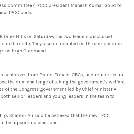
ress Committee (TPCC) president Mahesh Kumar Goud to
 new TPCC body.
Jubilee Hills on Saturday, the two leaders discussed
rio in the state. They also deliberated on the composition
ongress High Command.
esentatives from Dalits, Tribals, OBCs, and minorities in
ace the dual challenge of taking the government’s welfare
es of the Congress government led by Chief Minister A.
 both senior leaders and young leaders in the team to
p, Shabbir Ali said he believed that the new TPCC
 in the upcoming elections.