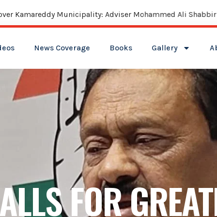
reddy Municipality: Adviser Mohammed Ali Shabbir
deos
News Coverage
Books
Gallery
A
CALLS FOR GREAT