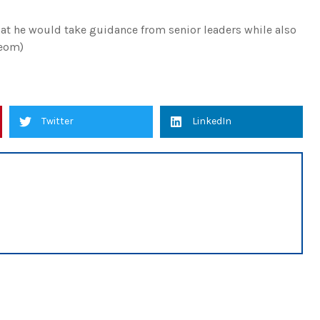
t he would take guidance from senior leaders while also
(eom)
Twitter
LinkedIn