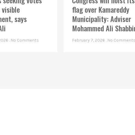
 seeking votes
Congress will hoist its
 visible
flag over Kamareddy
ent, says
Municipality: Adviser
Ali
Mohammed Ali Shabbi
 2026
No Comments
February 7, 2026
No Comment
Linkes