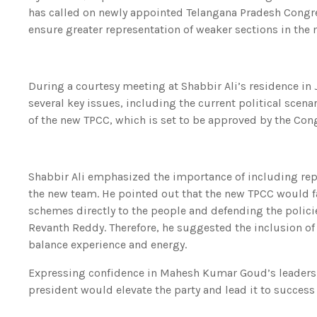
has called on newly appointed Telangana Pradesh Cong
ensure greater representation of weaker sections in the
During a courtesy meeting at Shabbir Ali’s residence in 
several key issues, including the current political scena
of the new TPCC, which is set to be approved by the C
Shabbir Ali emphasized the importance of including repr
the new team. He pointed out that the new TPCC would f
schemes directly to the people and defending the polici
Revanth Reddy. Therefore, he suggested the inclusion of
balance experience and energy.
Expressing confidence in Mahesh Kumar Goud’s leadershi
president would elevate the party and lead it to success