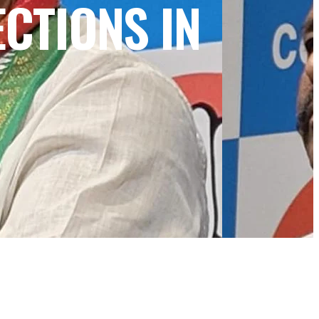
CTIONS IN