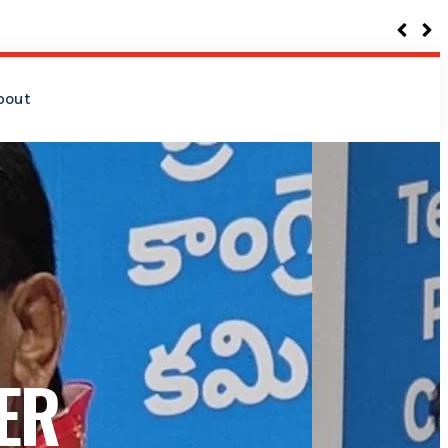
bout
ER