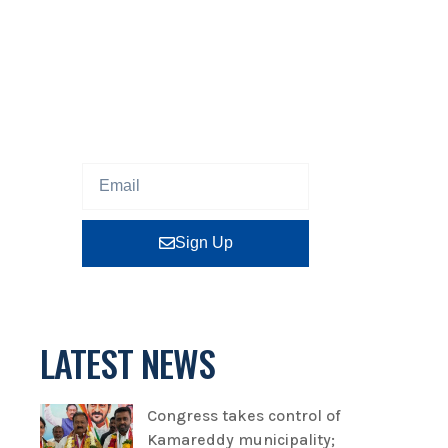
NEWSLETTER
Sign up our newsletter to get
updated information, program
or insight for free.
Sign Up
LATEST NEWS
Congress takes control of
Kamareddy municipality;