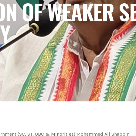
ON OF WEAKER SE
Y
vernment (SC, ST, OBC & Minorities) Mohammed Ali Shabbir