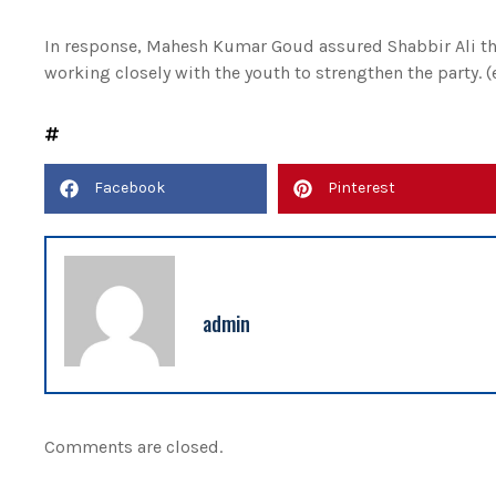
In response, Mahesh Kumar Goud assured Shabbir Ali tha
working closely with the youth to strengthen the party. 
Facebook
Pinterest
admin
Comments are closed.