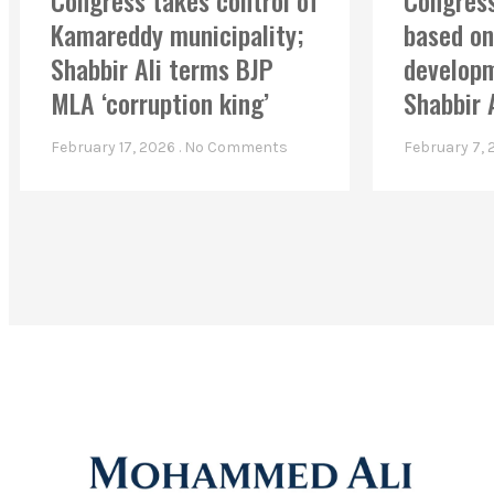
Congress takes control of
Congress
Kamareddy municipality;
based on
Shabbir Ali terms BJP
developm
MLA ‘corruption king’
Shabbir 
February 17, 2026
No Comments
February 7,