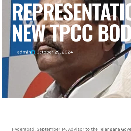
REPRESENTATI
NEW TPCC BOD
admin
October 29, 2024
Hyderabad, September 14: Advisor to the Telangana Go