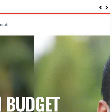
bout
N BUDGET