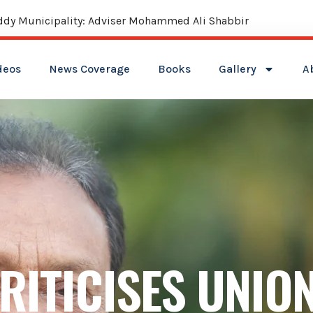
reddy Municipality: Adviser Mohammed Ali Shabbir
deos
News Coverage
Books
Gallery
A
RITICISES UNIO