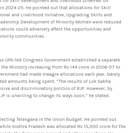
et for skill development and livelihood schemes for
in 2024-25. He pointed out that allocations for Skill
onal and Livelihood Initiative, Upgrading Skills and
r Leadership Development of Minority Women were reduced
cations could adversely affect the opportunities and
inority communities.
ious UPA-led Congress Government established a separate
r the Ministry increasing from Rs 144 crore in 2006-07 to
Government had made meagre allocations each year, barely
cated amounts being spent. “The results of Lok Sabha
sive and discriminatory politics of BJP. However, by
JP is unwilling to change its ways soon,” he stated.
ecting Telangana in the Union Budget. He pointed out
 while Andhra Pradesh was allocated Rs 15,000 crore for the