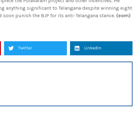
plete the Polavaram project and other incentives. He
ing anything significant to Telangana despite winning eight
d soon punish the BJP for its anti-Telangana stance.
(eom)
Twitter
LinkedIn