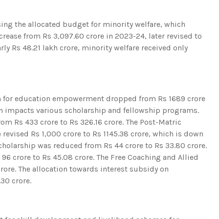
sing the allocated budget for minority welfare, which
crease from Rs 3,097.60 crore in 2023-24, later revised to
rly Rs 48.21 lakh crore, minority welfare received only
ion for education empowerment dropped from Rs 1689 crore
on impacts various scholarship and fellowship programs.
om Rs 433 crore to Rs 326.16 crore. The Post-Matric
e revised Rs 1,000 crore to Rs 1145.38 crore, which is down
cholarship was reduced from Rs 44 crore to Rs 33.80 crore.
6 crore to Rs 45.08 crore. The Free Coaching and Allied
rore. The allocation towards interest subsidy on
30 crore.