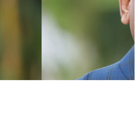
NEWSLETTER