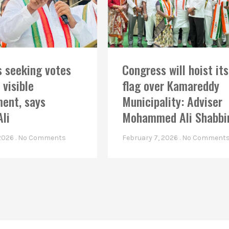
 seeking votes
Congress will hoist its
 visible
flag over Kamareddy
ent, says
Municipality: Adviser
Ali
Mohammed Ali Shabbi
 2026
No Comments
February 7, 2026
No Comment