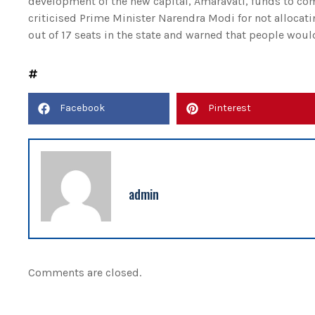
development of the new capital, Amaravati, funds to com
criticised Prime Minister Narendra Modi for not allocat
out of 17 seats in the state and warned that people woul
Facebook
Pinterest
admin
Comments are closed.