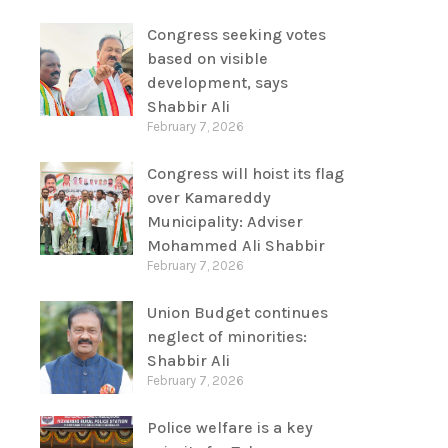
Congress seeking votes
based on visible
development, says
Shabbir Ali
February 7, 2026
Congress will hoist its flag
over Kamareddy
Municipality: Adviser
Mohammed Ali Shabbir
February 7, 2026
Union Budget continues
neglect of minorities:
Shabbir Ali
February 7, 2026
Police welfare is a key