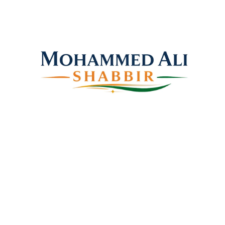
Mohammed Ali Shabbir
Advisor to the Government of Telangana (SC, ST, BC
& Minorities)
Copyright © 2026 Shabbir Ali, All rights reserved.