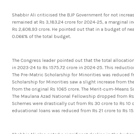
Shabbir Ali criticised the BJP Government for not increa
remained at Rs 3,183.24 crore for 2024-25, a marginal in
Rs 2,608.93 crore. He pointed out that in a budget of nea
0.066% of the total budget.
The Congress leader pointed out that the total allocat
in 2023-24 to Rs 1575.72 crore in 2024-25. This reducti
The Pre-Matric Scholarship for Minorities was reduced fr
Scholarship for Minorities saw a slight increase from th
from the original Rs 1065 crore. The Merit-cum-Means S
The Maulana Azad National Fellowship dropped from Rs 9
Schemes were drastically cut from Rs 30 crore to Rs 10 c
educational loans was reduced from Rs 21 crore to Rs 15.