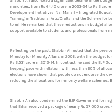
Shabbir Ali also noted a significant decline in the budg
minorities, from Rs 64.40 crore in 2023-24 to Rs 3 crore 
Development Initiatives, Nai Manzil – Integrated Educati
Training in Traditional Arts/Crafts, and the Scheme fo
to nil. He remarked that these reductions in budget allo
support available to students and professionals from m
Reflecting on the past, Shabbir Ali noted that the prev
Ministry for Minority Affairs in 2006, with the budget fo
Rs 3,531 crore in 2013-14. In contrast, he said the BJP 
keeping pace with inflation, with less than 60% of allo
elections have shown that people do not endorse the divi
reducing the allocations for minority welfare schemes, B
Shabbir Ali also condemned the BJP Government for negl
that Bihar received a package of nearly Rs 57,000 crore,