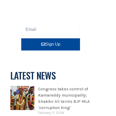
Sign up our newsletter to get
updated information, program
or insight for free.
Sign Up
LATEST NEWS
Congress takes control of
Kamareddy municipality;
Shabbir Ali terms BJP MLA
‘corruption king’
February 17, 2026