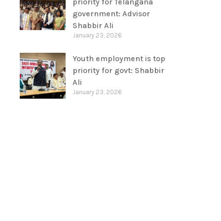
priority for Telangana
government: Advisor
Shabbir Ali
January 23, 2026
Youth employment is top
priority for govt: Shabbir
Ali
January 23, 2026