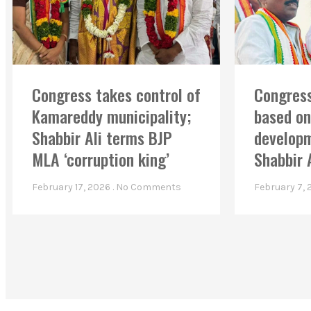
Congress takes control of
Congress
Kamareddy municipality;
based on
Shabbir Ali terms BJP
developm
MLA ‘corruption king’
Shabbir 
February 17, 2026
No Comments
February 7,