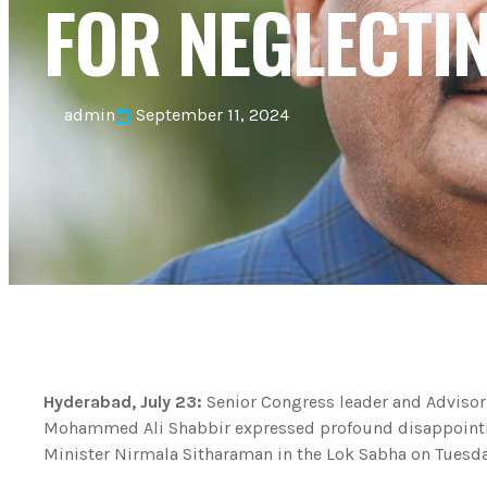
FOR NEGLECTI
admin
September 11, 2024
Hyderabad, July 23:
Senior Congress leader and Advisor
Mohammed Ali Shabbir expressed profound disappointm
Minister Nirmala Sitharaman in the Lok Sabha on Tuesday