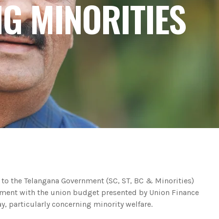
NG MINORITIES
 to the Telangana Government (SC, ST, BC & Minorities)
ent with the union budget presented by Union Finance
, particularly concerning minority welfare.