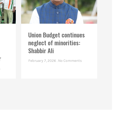
Union Budget continues
neglect of minorities:
Shabbir Ali
r
February 7, 2026
No Comments
s