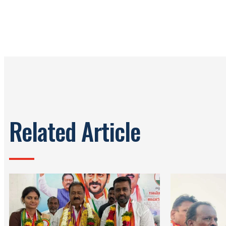
Related Article