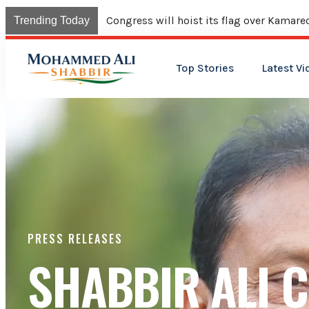
Congress will hoist its flag over Kama
Trending Today
Top Stories
Latest Vi
PRESS RELEASES
SHABBIR ALI C