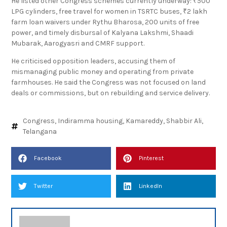
He listed other Congress schemes currently underway: ₹500
LPG cylinders, free travel for women in TSRTC buses, ₹2 lakh
farm loan waivers under Rythu Bharosa, 200 units of free
power, and timely disbursal of Kalyana Lakshmi, Shaadi
Mubarak, Aarogyasri and CMRF support.
He criticised opposition leaders, accusing them of
mismanaging public money and operating from private
farmhouses. He said the Congress was not focused on land
deals or commissions, but on rebuilding and service delivery.
Congress
,
Indiramma housing
,
Kamareddy
,
Shabbir Ali
,
Telangana
Facebook
Pinterest
Twitter
LinkedIn