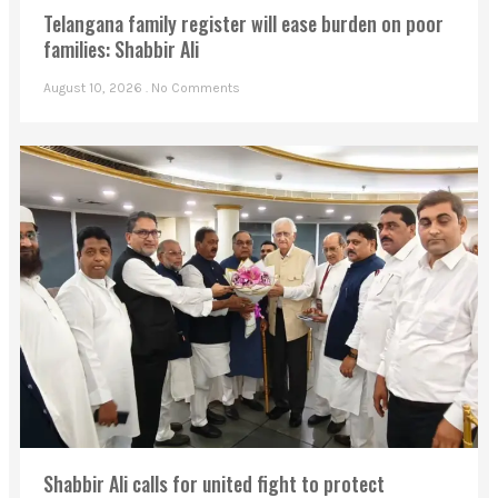
Telangana family register will ease burden on poor
families: Shabbir Ali
August 10, 2026
No Comments
Shabbir Ali calls for united fight to protect