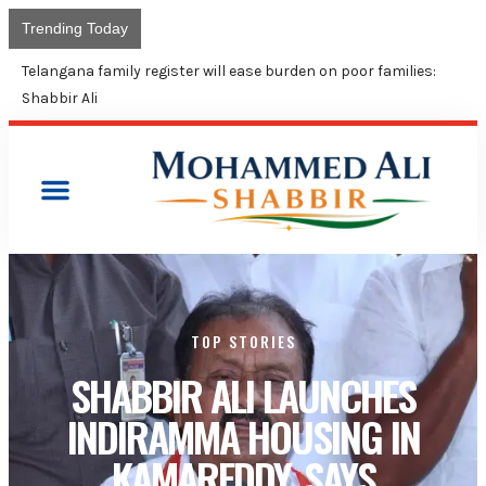
Trending Today
Shabbir Ali calls for united fight to protect constitutional
rights at New Delhi conference
TOP STORIES
SHABBIR ALI LAUNCHES
INDIRAMMA HOUSING IN
KAMAREDDY, SAYS