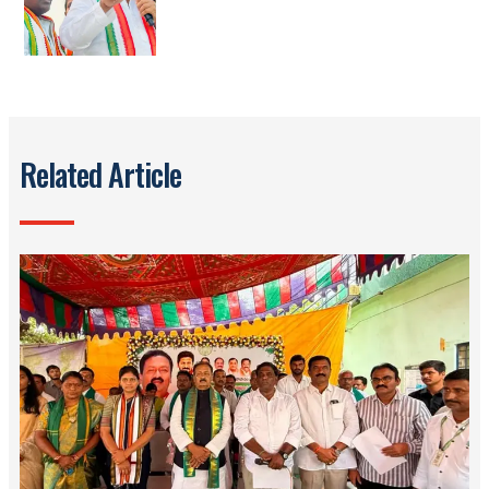
Related Article