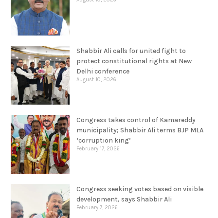
Shabbir Ali calls for united fight to
protect constitutional rights at New
Delhi conference
August 10, 2026
Congress takes control of Kamareddy
municipality; Shabbir Ali terms BJP MLA
‘corruption king’
February 17, 2026
Congress seeking votes based on visible
development, says Shabbir Ali
February 7, 2026