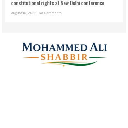
constitutional rights at New Delhi conference
August 10, 2026
No Comments
Mohammed Ali Shabbir
Advisor to the Government of Telangana (SC, ST, BC &
Minorities)
Linkes