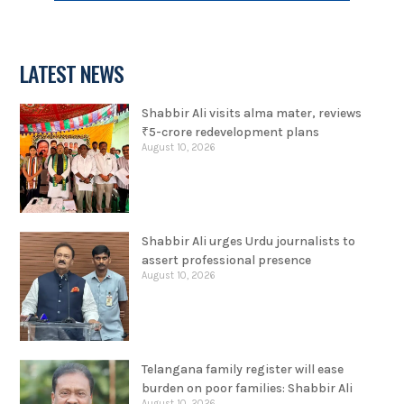
LATEST NEWS
Shabbir Ali visits alma mater, reviews
₹5-crore redevelopment plans
August 10, 2026
Shabbir Ali urges Urdu journalists to
assert professional presence
August 10, 2026
Telangana family register will ease
burden on poor families: Shabbir Ali
August 10, 2026