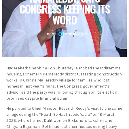
CONGRESS KEEPING ITS
WORD
admin
May 16, 2025
Hyderabad:
Shabbir Ali on Thursday launched the Indiramma
housing scheme in Kamareddy district, starting construction
works in Chinna Mallareddy village for families who lost
homes in last year’s rains. The Congress government’s
advisor said the party was following through on its election
promises despite financial strain.
He pointed to Chief Minister Revanth Reddy’s visit to the same
village during the “Haath Se Haath Jodo Yatra” on 18 March
2023, where he met Dalit women Bikkunuru Lakshmi and
Chityala Rajamani. Both had lost their houses during heavy