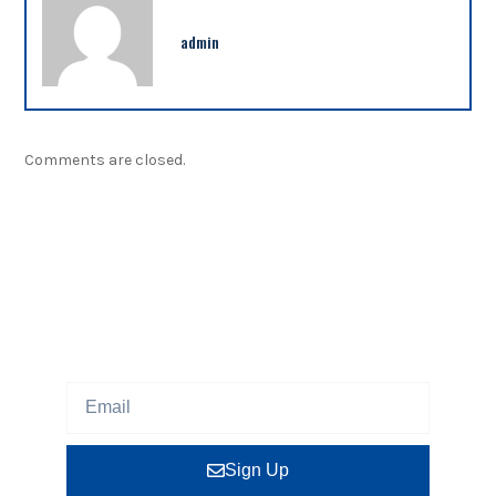
admin
Comments are closed.
NEWSLETTER
Sign up our newsletter to get updated information,
program or insight for free.
Sign Up