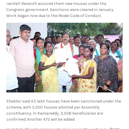
rainfall. Revanth assured them new houses under the
Congress government. Sanctions were cleared in January.
Work began now due to the Model Code of Conduct.
Shabbir said 4.5 lakh houses have been sanctioned under the
scheme, with 3,500 houses allotted per Assembly
constituency. In Kamareddy, 3,028 beneficiaries are
confirmed. Another 472 will be added.