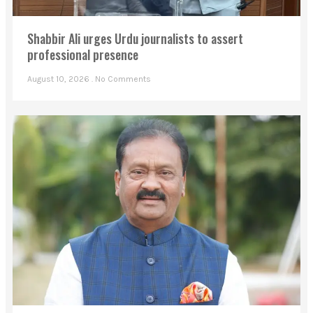
Shabbir Ali urges Urdu journalists to assert
professional presence
August 10, 2026
No Comments