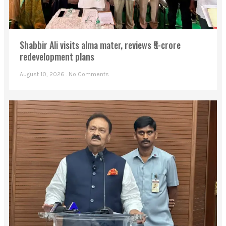
Shabbir Ali visits alma mater, reviews ₹5-crore
redevelopment plans
August 10, 2026
No Comments