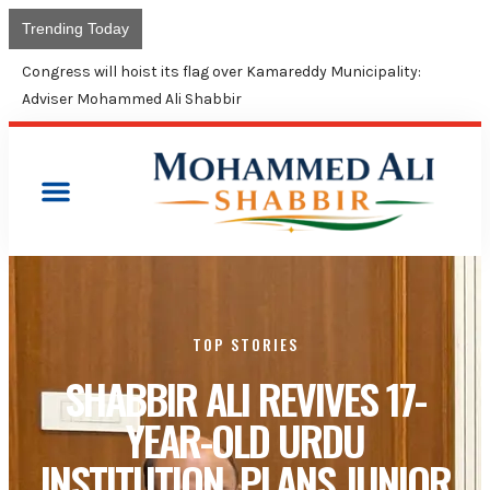
Trending Today
Congress will hoist its flag over Kamareddy Municipality:
Adviser Mohammed Ali Shabbir
TOP STORIES
SHABBIR ALI REVIVES 17-
YEAR-OLD URDU
INSTITUTION, PLANS JUNIOR