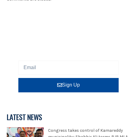
NEWSLETTER
Sign up our newsletter to get updated information,
program or insight for free.
Sign Up
LATEST NEWS
Congress takes control of Kamareddy
municipality; Shabbir Ali terms BJP MLA