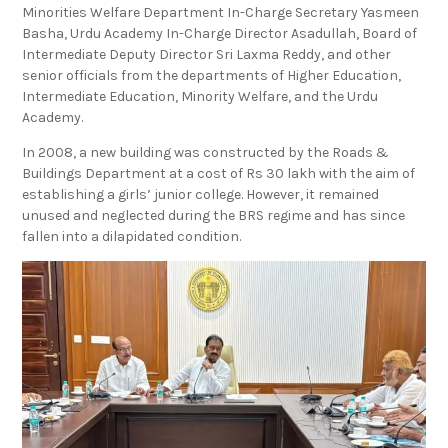
Minorities Welfare Department In-Charge Secretary Yasmeen
Basha, Urdu Academy In-Charge Director Asadullah, Board of
Intermediate Deputy Director Sri Laxma Reddy, and other
senior officials from the departments of Higher Education,
Intermediate Education, Minority Welfare, and the Urdu
Academy.
In 2008, a new building was constructed by the Roads &
Buildings Department at a cost of Rs 30 lakh with the aim of
establishing a girls’ junior college. However, it remained
unused and neglected during the BRS regime and has since
fallen into a dilapidated condition.