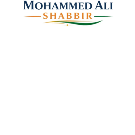
Mohammed Ali Shabbir
Advisor to the Government of Telangana (SC, ST, BC &
Minorities)
Linkes
Top Stories
Latest Videos
News Coverage
Books
About Us