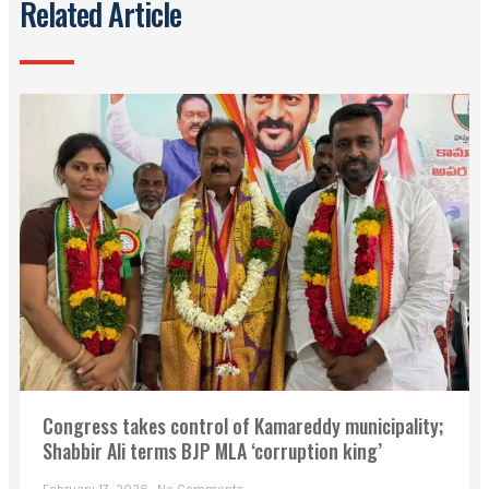
Related Article
Congress takes control of Kamareddy municipality;
Shabbir Ali terms BJP MLA ‘corruption king’