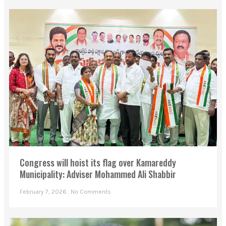
Congress will hoist its flag over Kamareddy
Municipality: Adviser Mohammed Ali Shabbir
February 7, 2026
No Comments