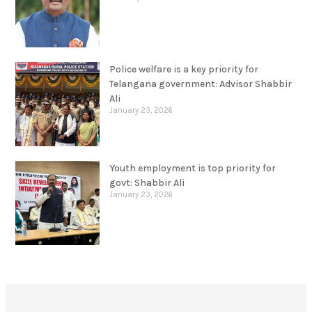
Police welfare is a key priority for
Telangana government: Advisor Shabbir
Ali
January 23, 2026
Youth employment is top priority for
govt: Shabbir Ali
January 23, 2026