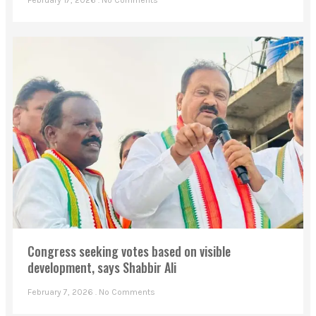
February 17, 2026
No Comments
Congress seeking votes based on visible
development, says Shabbir Ali
February 7, 2026
No Comments