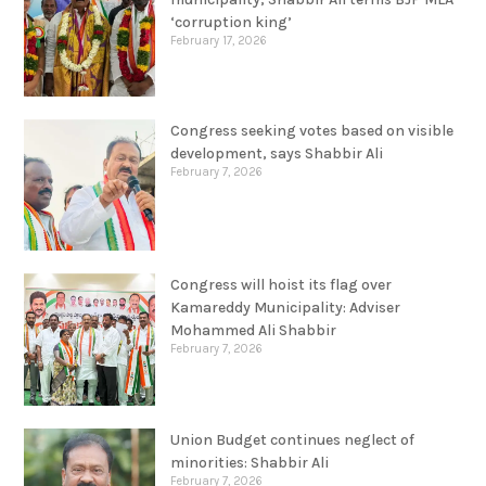
‘corruption king’
February 17, 2026
Congress seeking votes based on visible
development, says Shabbir Ali
February 7, 2026
Congress will hoist its flag over
Kamareddy Municipality: Adviser
Mohammed Ali Shabbir
February 7, 2026
Union Budget continues neglect of
minorities: Shabbir Ali
February 7, 2026