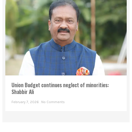
Union Budget continues neglect of minorities:
Shabbir Ali
February 7, 2026
No Comments