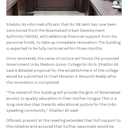
Shabbir Ali informed officials that Rs 38 lakh has now been
sanctioned from the Nizamabad Urban Development
Authority (NUDA), with additional financial support from his
personal funds, to take up immediate renovation. The building
is expected to be fully restored within three months.
Once renovated, the same structure will house the proposed
Government Urdu Medium Junior College for Girls. Shabbir Ali
said a detailed proposal for the establishment of the college
would be submitted to Chief Minister A. Revanth Reddy after
the renovation is completed.
“The revival of this building will provide the girls of Nizamabad
access to quality education in their mother tongue. This is a
long-overdue step towards educational justice for the Urdu-
speaking community,” Shabbir Ali said.
Officials present at the meeting extended their full support to
the initiative and assured that further approvals would be