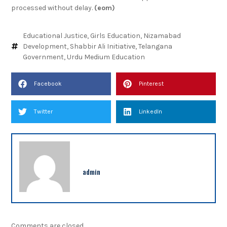
processed without delay.
(eom)
Educational Justice
,
Girls Education
,
Nizamabad
Development
,
Shabbir Ali Initiative
,
Telangana
Government
,
Urdu Medium Education
Facebook
Pinterest
Twitter
LinkedIn
admin
Comments are closed.