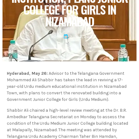
COLLEGE FOR GIRLS IN
NIZAMABAD
admin
June 2, 2025
Hyderabad, May 26:
Advisor to the Telangana Government
Mohammed Ali Shabbir has taken the lead in reviving a 17-
year-old Urdu medium educational institution in Nizamabad
Town, with plans to convert the renovated building into a
Government Junior College for Girls (Urdu Medium).
Shabbir Ali chaired a high-level review meeting at the Dr. B.R.
Ambedkar Telangana Secretariat on Monday to assess the
condition of the Urdu Medium Junior College building located
at Malapally, Nizamabad. The meeting was attended by
Telangana Urdu Academy Chairman Taher Bin Hamdan,