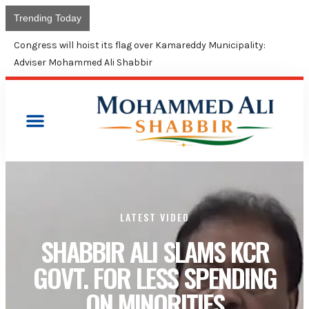
Trending Today
Congress will hoist its flag over Kamareddy Municipality:
Adviser Mohammed Ali Shabbir
LATEST VIDEO
SHABBIR ALI SLAMS KCR
GOVT. FOR LESS SPENDING
ON MINORITIES