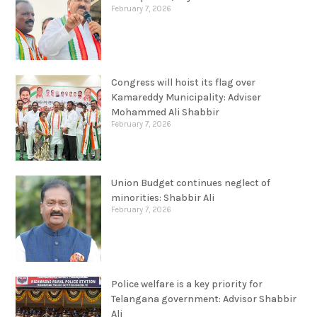
February 7, 2026
Congress will hoist its flag over
Kamareddy Municipality: Adviser
Mohammed Ali Shabbir
February 7, 2026
Union Budget continues neglect of
minorities: Shabbir Ali
February 7, 2026
Police welfare is a key priority for
Telangana government: Advisor Shabbir
Ali