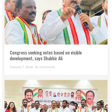
Congress seeking votes based on visible
development, says Shabbir Ali
February 7, 2026
No Comments