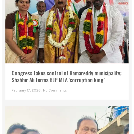
Congress takes control of Kamareddy municipality;
Shabbir Ali terms BJP MLA ‘corruption king’
February 17, 2026
No Comments