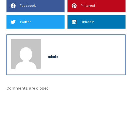
Facebook
Pinterest
Twitter
LinkedIn
admin
Comments are closed.
NEWSLETTER