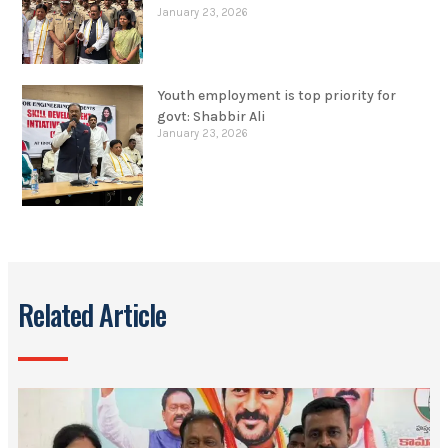
January 23, 2026
Youth employment is top priority for
govt: Shabbir Ali
January 23, 2026
Related Article