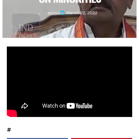
admin
March 22, 2022