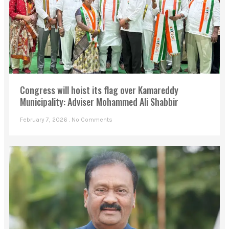
Congress will hoist its flag over Kamareddy
Municipality: Adviser Mohammed Ali Shabbir
February 7, 2026
No Comments