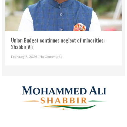
Union Budget continues neglect of minorities:
Shabbir Ali
February 7, 2026
No Comments
Mohammed Ali Shabbir