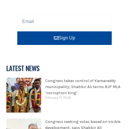
Sign up our newsletter to get updated information,
program or insight for free.
Sign Up
LATEST NEWS
Congress takes control of Kamareddy
municipality; Shabbir Ali terms BJP MLA
‘corruption king’
February 17, 2026
Congress seeking votes based on visible
development, says Shabbir Ali