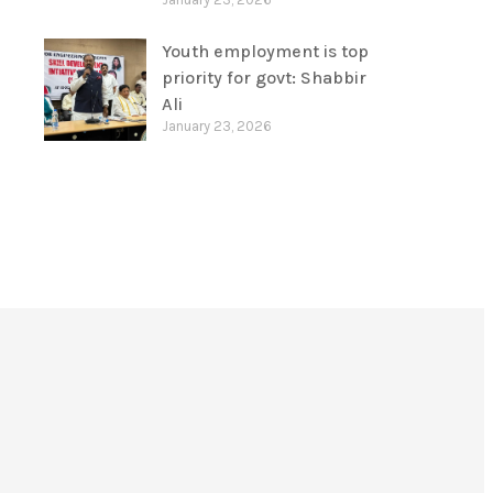
Youth employment is top
priority for govt: Shabbir
Ali
January 23, 2026