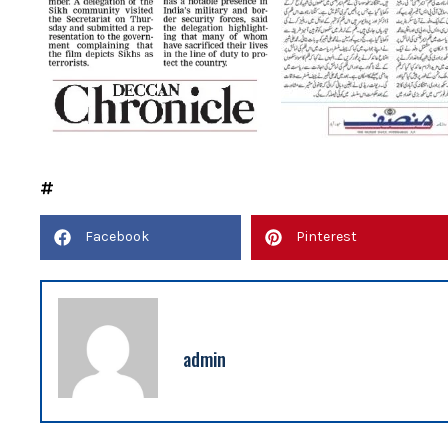
Facebook
Pinterest
admin