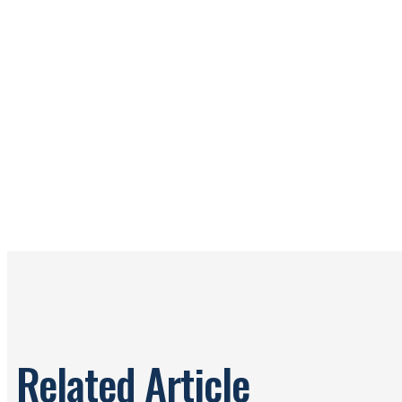
Related Article