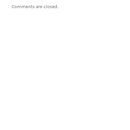
Comments are closed.