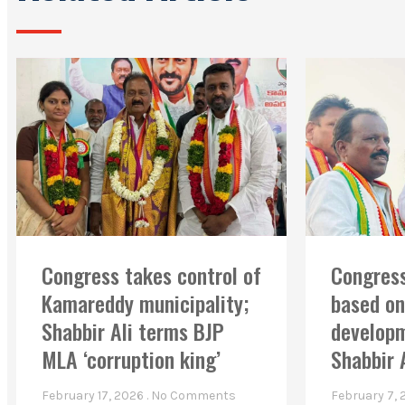
Congress takes control of
Congress
Kamareddy municipality;
based on
Shabbir Ali terms BJP
developm
MLA ‘corruption king’
Shabbir 
February 17, 2026
No Comments
February 7,