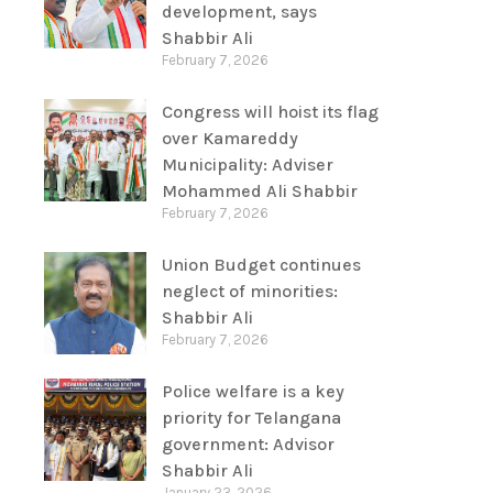
development, says
Shabbir Ali
February 7, 2026
Congress will hoist its flag
over Kamareddy
Municipality: Adviser
Mohammed Ali Shabbir
February 7, 2026
Union Budget continues
neglect of minorities:
Shabbir Ali
February 7, 2026
Police welfare is a key
priority for Telangana
government: Advisor
Shabbir Ali
January 23, 2026