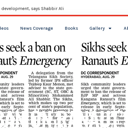
 development, says Shabbir Ali
deos
News Coverage
Books
Gallery
A
 BAN ON RANAUT