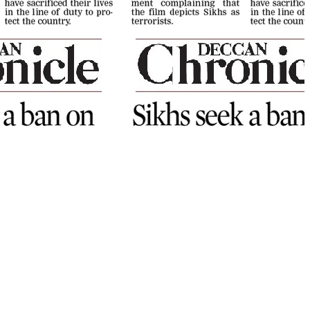
NEWSLETTER
Sign up our newsletter to get
updated information, program
or insight for free.