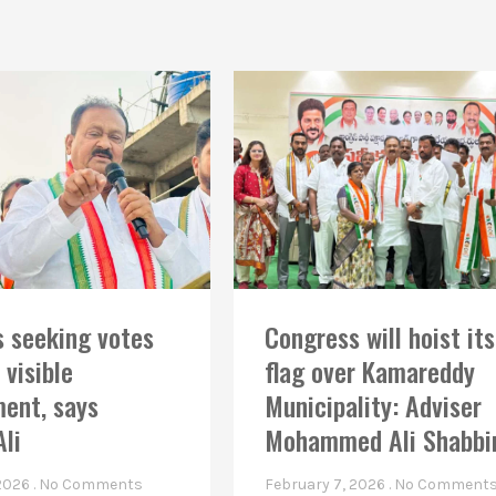
 seeking votes
Congress will hoist its
 visible
flag over Kamareddy
ent, says
Municipality: Adviser
Ali
Mohammed Ali Shabbi
 2026
No Comments
February 7, 2026
No Comment