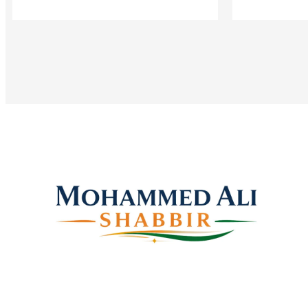
Mohammed Ali Shabbir