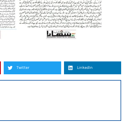
Twitter
LinkedIn