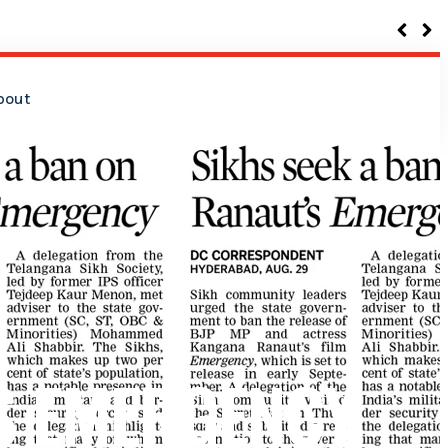
bout
’S EMERGENCY