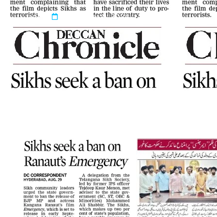
admin
September 11, 2024