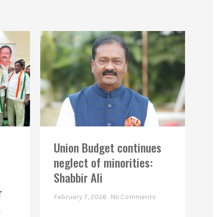
Union Budget continues
neglect of minorities:
Shabbir Ali
r
February 7, 2026
No Comments
s