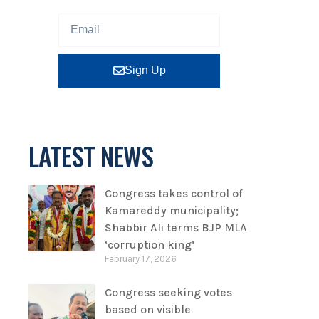
Sign Up
LATEST NEWS
Congress takes control of
Kamareddy municipality;
Shabbir Ali terms BJP MLA
‘corruption king’
February 17, 2026
Congress seeking votes
based on visible