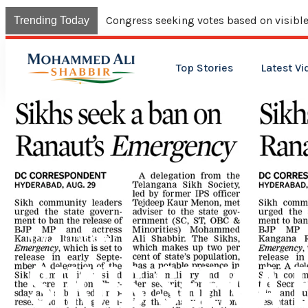
Congress seeking votes based on visible
Trending Today
Top Stories
Latest Vi
NEWS COVERAGE
SIKHS SEEK A