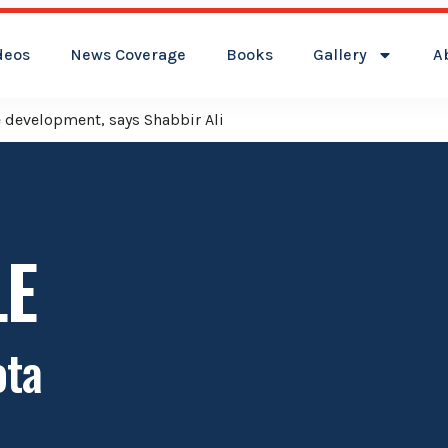
deos
News Coverage
Books
Gallery
A
ver Kamareddy Municipality: Adviser Mohammed Ali Shabbir
LE
ota