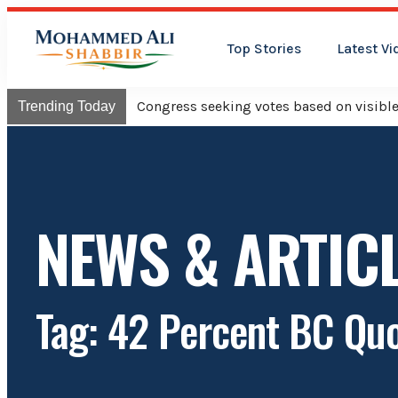
Top Stories
Latest Vi
Congress will hoist its flag o
Trending Today
NEWS & ARTIC
Tag: 42 Percent BC Qu