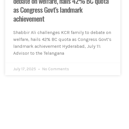
debate on welfare, hails 42% BC quota
as Congress Govt’s landmark
achievement
Shabbir Ali challenges KCR family to debate on
welfare, hails 42% BC quota as Congress Govt’s
landmark achievement Hyderabad, July 11:
Advisor to the Telangana
July 17, 2025
No Comments