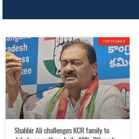
TOP STORIES
Shabbir Ali challenges KCR family to