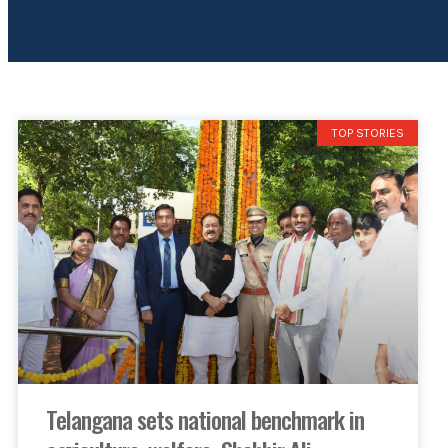
TOP STORIES
Telangana sets national benchmark in