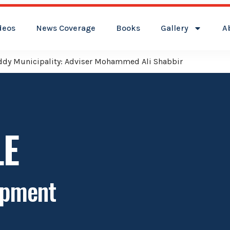
deos
News Coverage
Books
Gallery
A
reddy Municipality: Adviser Mohammed Ali Shabbir
LE
opment