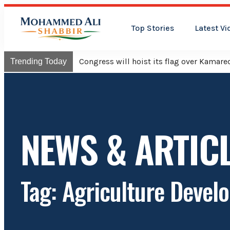
Top Stories
Latest Vi
Congress will hoist its flag over Kama
Trending Today
NEWS & ARTIC
Tag: Agriculture Devel