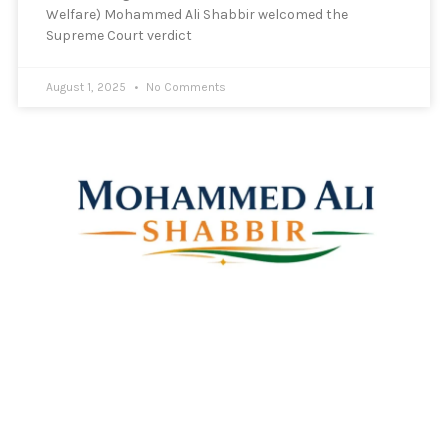
Welfare) Mohammed Ali Shabbir welcomed the
Supreme Court verdict
August 1, 2025
No Comments
Mohammed Ali Shabbir
Advisor to the Government of Telangana (SC, ST, BC &
Minorities)