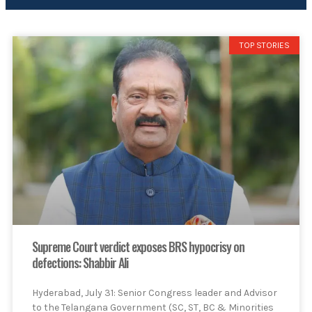
TOP STORIES
Supreme Court verdict exposes BRS hypocrisy on
defections: Shabbir Ali
Hyderabad, July 31: Senior Congress leader and Advisor
to the Telangana Government (SC, ST, BC & Minorities