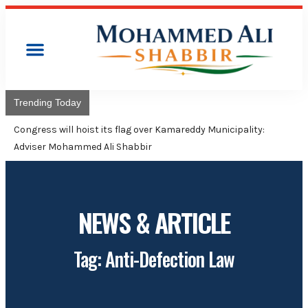
Trending Today
Congress will hoist its flag over Kamareddy Municipality:
Adviser Mohammed Ali Shabbir
NEWS & ARTICLE
Tag: Anti-Defection Law