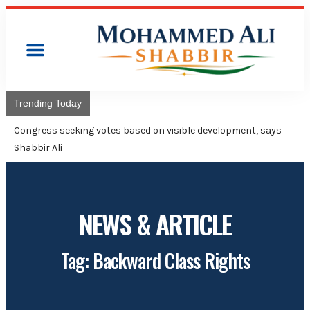
Trending Today
Congress will hoist its flag over Kamareddy Munici
Adviser Mohammed Ali Shabbir
NEWS & ARTICLE
Tag: Backward Class Rights