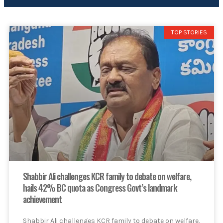
TOP STORIES
Shabbir Ali challenges KCR family to debate on welfare,
hails 42% BC quota as Congress Govt’s landmark
achievement
Shabbir Ali challenges KCR family to debate on welfare,