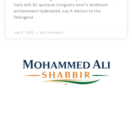
hails 42% BC quota as Congress Govt’s landmark
achievement Hyderabad, July 11: Advisor to the
Telangana
July 17, 2025
No Comments
Mohammed Ali Shabbir
Advisor to the Government of Telangana (SC, ST, BC &
Minorities)