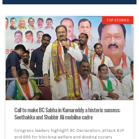
TOP STORIES
Call to make BC Sabha in Kamareddy a historic success:
Seethakka and Shabbir Ali mobilise cadre
Congress leaders highlight BC Declaration, attack BJP
and BRS for blocking welfare and dividing society