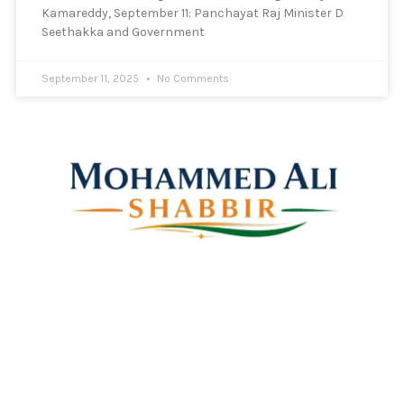
Kamareddy, September 11: Panchayat Raj Minister D
Seethakka and Government
September 11, 2025
No Comments
Mohammed Ali Shabbir
Advisor to the Government of Telangana (SC, ST, BC &
Minorities)