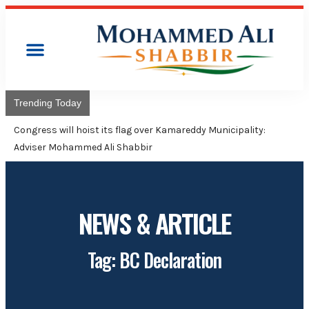
Trending Today
Congress will hoist its flag over Kamareddy Municipality:
Adviser Mohammed Ali Shabbir
NEWS & ARTICLE
Tag: BC Declaration