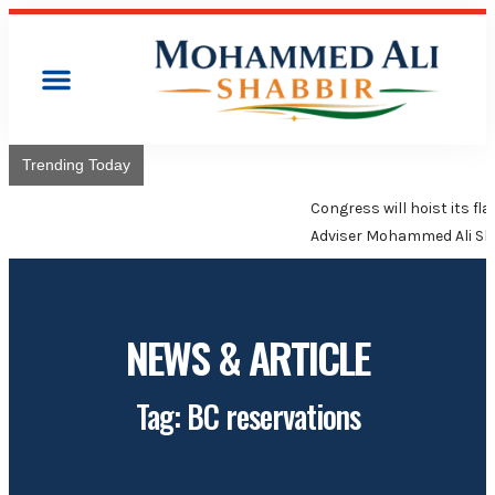
Trending Today
Congress will hoist its flag over Kamareddy Municipality:
Adviser Mohammed Ali Shabbir
NEWS & ARTICLE
Tag: BC reservations