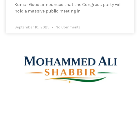
Kumar Goud announced that the Congress party will
hold a massive public meeting in
September 10, 2025
No Comments
Mohammed Ali Shabbir
Advisor to the Government of Telangana (SC, ST, BC &
Minorities)