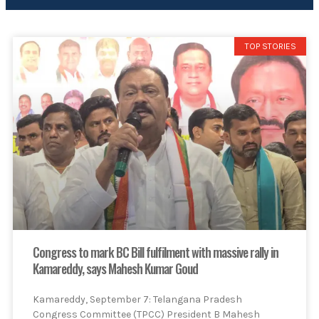
TOP STORIES
Congress to mark BC Bill fulfilment with massive rally in
Kamareddy, says Mahesh Kumar Goud
Kamareddy, September 7: Telangana Pradesh
Congress Committee (TPCC) President B Mahesh