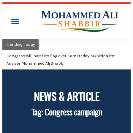
Trending Today
Congress will hoist its flag over Kamareddy Municipality:
Adviser Mohammed Ali Shabbir
NEWS & ARTICLE
Tag: Congress campaign