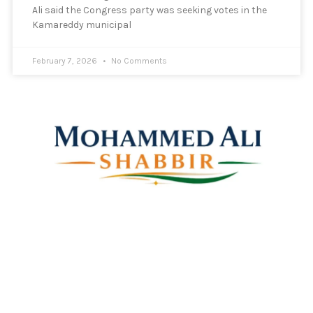
Ali said the Congress party was seeking votes in the
Kamareddy municipal
February 7, 2026
No Comments
Mohammed Ali Shabbir
Advisor to the Government of Telangana (SC, ST, BC &
Minorities)