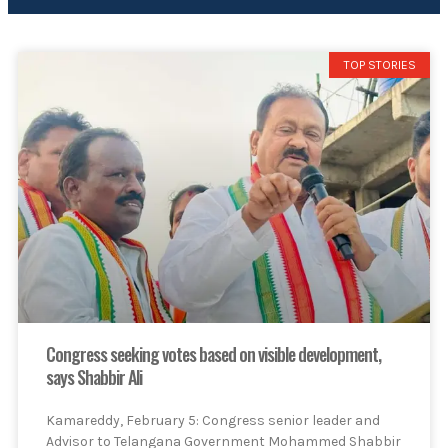
TOP STORIES
Congress seeking votes based on visible development,
says Shabbir Ali
Kamareddy, February 5: Congress senior leader and
Advisor to Telangana Government Mohammed Shabbir