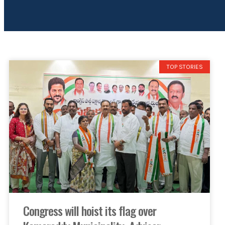
TOP STORIES
Congress will hoist its flag over