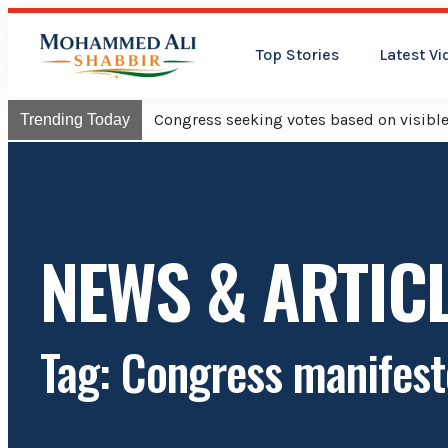
Top Stories
Latest Vi
Congress will hoist its flag o
Trending Today
NEWS & ARTIC
Tag: Congress manifest