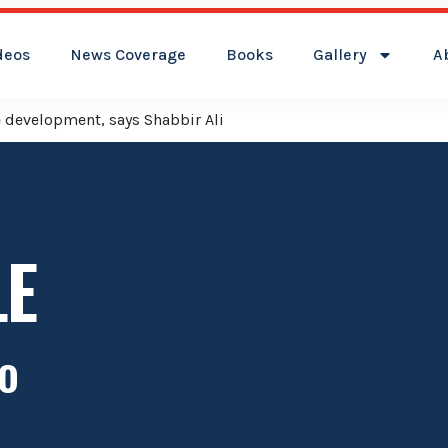
deos
News Coverage
Books
Gallery
A
ver Kamareddy Municipality: Adviser Mohammed Ali Shabbir
LE
o