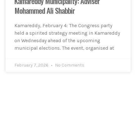
Kamareddy Municipality: Adviser
Mohammed Ali Shabbir
Kamareddy, February 4: The Congress party
held a spirited strategy meeting in Kamareddy
on Wednesday ahead of the upcoming
municipal elections. The event, organised at
February 7, 2026
No Comments