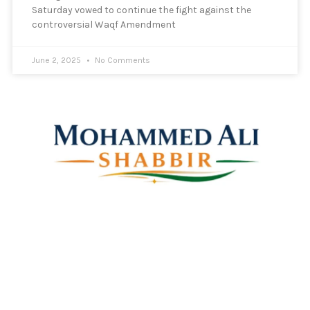
Saturday vowed to continue the fight against the
controversial Waqf Amendment
June 2, 2025
No Comments
Mohammed Ali Shabbir
Advisor to the Government of Telangana (SC, ST, BC &
Minorities)