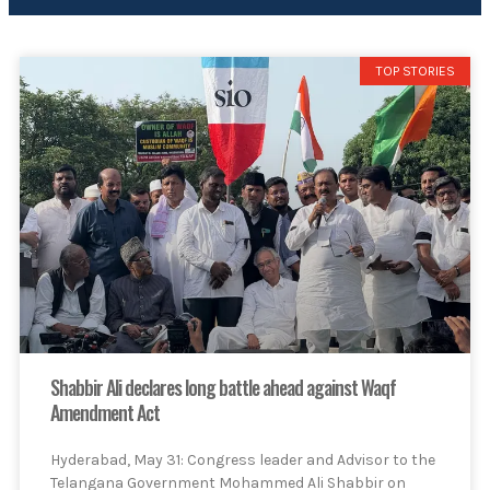
TOP STORIES
Shabbir Ali declares long battle ahead against Waqf
Amendment Act
Hyderabad, May 31: Congress leader and Advisor to the
Telangana Government Mohammed Ali Shabbir on