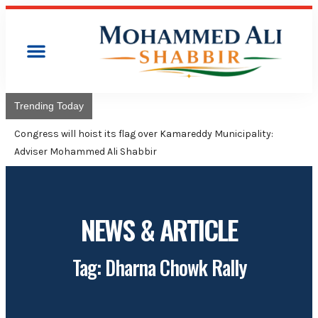
Trending Today
Congress will hoist its flag over Kamareddy Municipality:
Adviser Mohammed Ali Shabbir
NEWS & ARTICLE
Tag: Dharna Chowk Rally