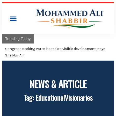
Trending Today
Co
Ad
NEWS & ARTICLE
Tag: EducationalVisionaries