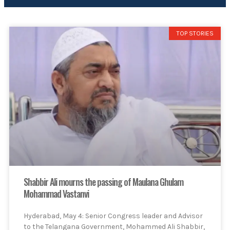
TOP STORIES
Shabbir Ali mourns the passing of Maulana Ghulam
Mohammad Vastanvi
Hyderabad, May 4: Senior Congress leader and Advisor
to the Telangana Government, Mohammed Ali Shabbir,