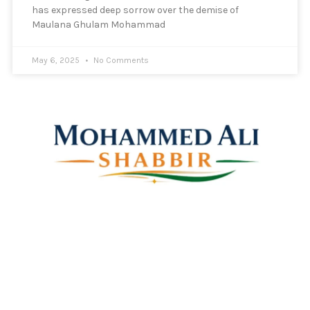
has expressed deep sorrow over the demise of
Maulana Ghulam Mohammad
May 6, 2025
No Comments
Mohammed Ali Shabbir
Advisor to the Government of Telangana (SC, ST, BC &
Minorities)