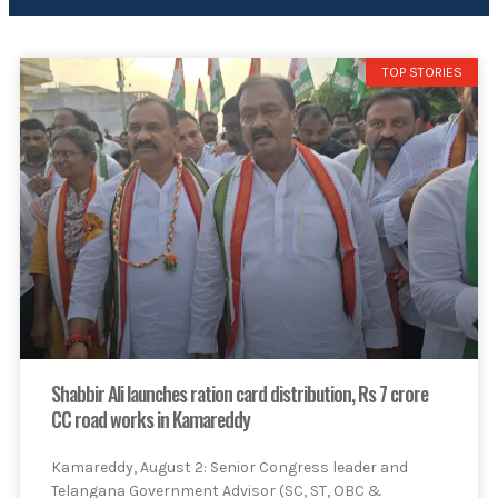
TOP STORIES
Shabbir Ali launches ration card distribution, Rs 7 crore
CC road works in Kamareddy
Kamareddy, August 2: Senior Congress leader and
Telangana Government Advisor (SC, ST, OBC &