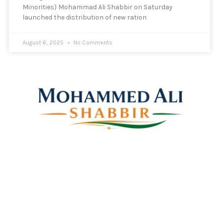
Minorities) Mohammad Ali Shabbir on Saturday
launched the distribution of new ration
August 6, 2025
No Comments
Mohammed Ali Shabbir
Advisor to the Government of Telangana (SC, ST, BC &
Minorities)