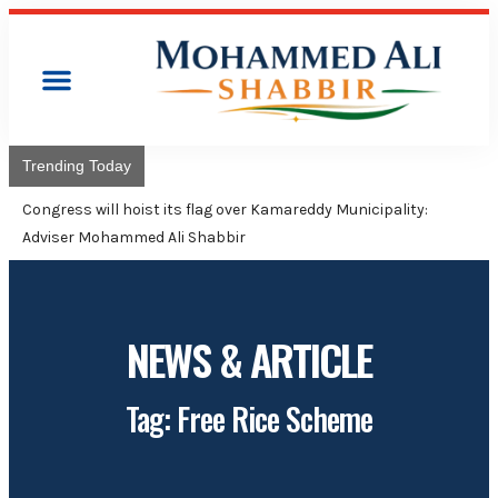
Trending Today
Congress will hoist its flag over Kamareddy Municipality:
Adviser Mohammed Ali Shabbir
NEWS & ARTICLE
Tag: Free Rice Scheme