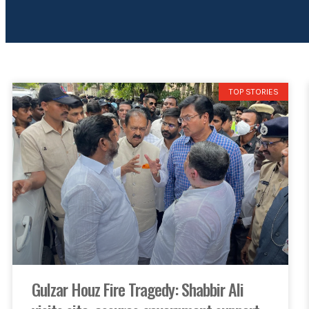
TOP STORIES
Gulzar Houz Fire Tragedy: Shabbir Ali