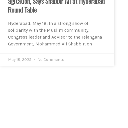
agitation, Says Shabbir Ali at Hyderabad
Round Table
Hyderabad, May 18: In a strong show of
solidarity with the Muslim community,
Congress leader and Advisor to the Telangana
Government, Mohammed Ali Shabbir, on
May 18, 2025
No Comments