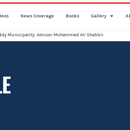
deos
News Coverage
Books
Gallery
A
reddy Municipality: Adviser Mohammed Ali Shabbir
LE