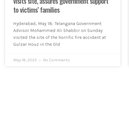
visits site, assures government support
to victims’ families
Hyderabad, May 18: Telangana Government
Advisor Mohammed Ali Shabbir on Sunday
visited the site of the horrific fire accident at
Gulzar Houz in the Old
May 18, 2025
No Comments