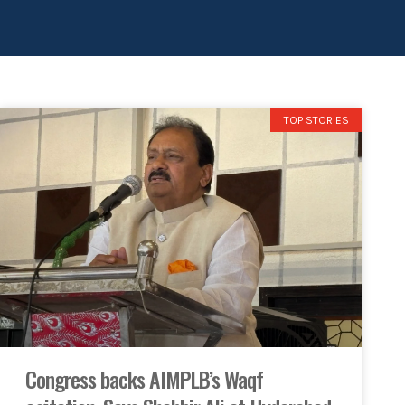
TOP STORIES
Congress backs AIMPLB’s Waqf