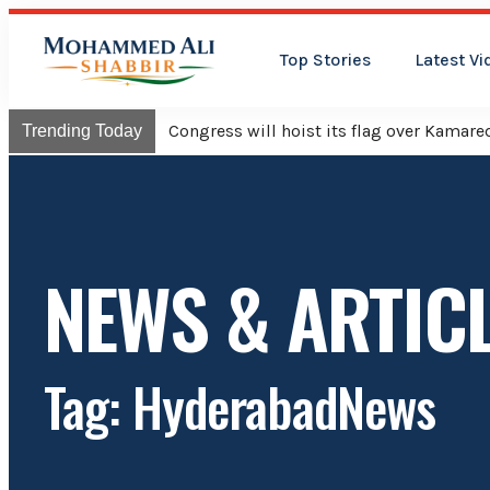
Top Stories
Latest Vi
Congress will hoist its flag over Kama
Trending Today
NEWS & ARTIC
Tag: HyderabadNews