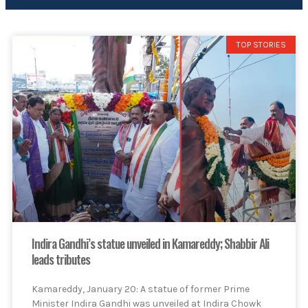
TOP STORIES
Indira Gandhi’s statue unveiled in Kamareddy; Shabbir Ali
leads tributes
Kamareddy, January 20: A statue of former Prime
Minister Indira Gandhi was unveiled at Indira Chowk