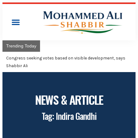
Trending Today
Congress will hoist
Adviser Mohammed 
NEWS & ARTICLE
Tag: Indira Gandhi