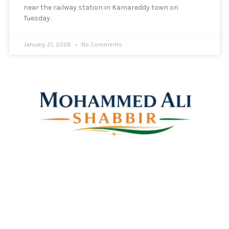
near the railway station in Kamareddy town on
Tuesday.
January 21, 2026
No Comments
Mohammed Ali Shabbir
Advisor to the Government of Telangana (SC, ST, BC &
Minorities)