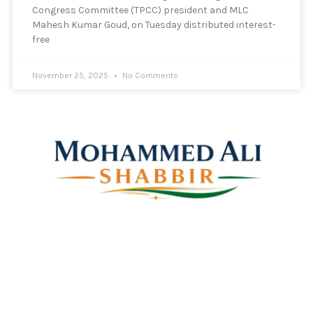
Congress Committee (TPCC) president and MLC
Mahesh Kumar Goud, on Tuesday distributed interest-
free
November 25, 2025
No Comments
Mohammed Ali Shabbir
Advisor to the Government of Telangana (SC, ST, BC &
Minorities)