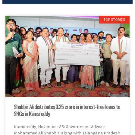
TOP STORIES
Shabbir Ali distributes ₹3.25 crore in interest-free loans to
SHGs in Kamareddy
Kamareddy, November 25: Government Adviser
Mohammed Ali Shabbir, along with Telangana Pradesh