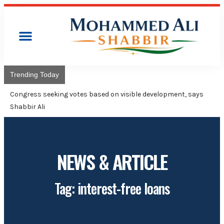
Trending Today
Congres
Advise
NEWS & ARTICLE
Tag: interest-free loans