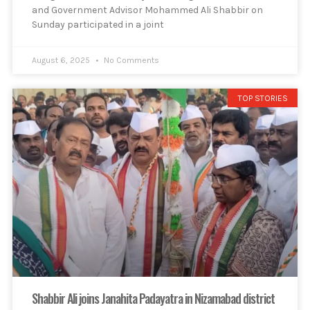
and Government Advisor Mohammed Ali Shabbir on
Sunday participated in a joint
August 6, 2025
No Comments
TOP STORIES
Shabbir Ali joins Janahita Padayatra in Nizamabad district