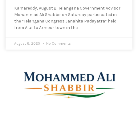
Kamareddy, August 2: Telangana Government Advisor
Mohammad Ali Shabbir on Saturday participated in
the “Telangana Congress Janahita Padayatra” held
from Alur to Armoor town in the
August 6, 2025
No Comments
Mohammed Ali Shabbir
Advisor to the Government of Telangana (SC, ST, BC &
Minorities)