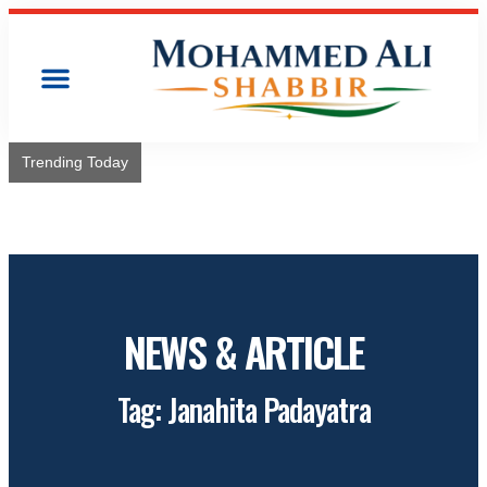
Trending Today
Congress will hoist its flag over Kamareddy Municipality:
Adviser Mohammed Ali Shabbir
NEWS & ARTICLE
Tag: Janahita Padayatra