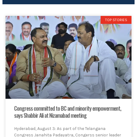
TOP STORIES
Congress committed to BC and minority empowerment,
says Shabbir Ali at Nizamabad meeting
Hyderabad, August 3: As part of the Telangana
Congress Janahita Padayatra, Congerss senior leader