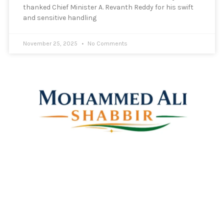
thanked Chief Minister A. Revanth Reddy for his swift
and sensitive handling
November 25, 2025
No Comments
Mohammed Ali Shabbir
Advisor to the Government of Telangana (SC, ST, BC &
Minorities)