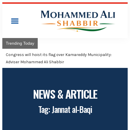
Trending Today
Congress will hoist its flag over Kamareddy Municipality:
Adviser Mohammed Ali Shabbir
NEWS & ARTICLE
Tag: Jannat al-Baqi