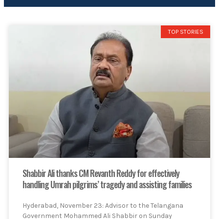
TOP STORIES
Shabbir Ali thanks CM Revanth Reddy for effectively
handling Umrah pilgrims’ tragedy and assisting families
Hyderabad, November 23: Advisor to the Telangana
Government Mohammed Ali Shabbir on Sunday