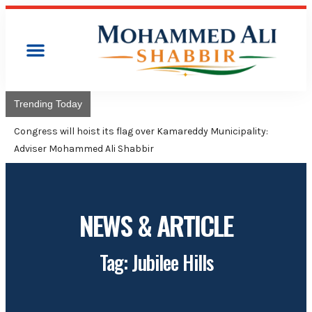
Trending Today
Congress will hoist its flag over Kamareddy Municipality:
Adviser Mohammed Ali Shabbir
NEWS & ARTICLE
Tag: Jubilee Hills