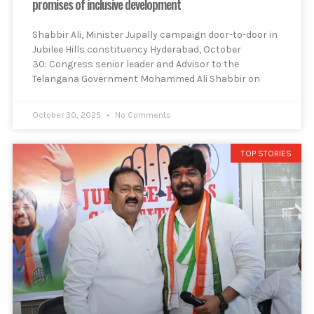
promises of inclusive development
Shabbir Ali, Minister Jupally campaign door-to-door in
Jubilee Hills constituency Hyderabad, October
30: Congress senior leader and Advisor to the
Telangana Government Mohammed Ali Shabbir on
October 30, 2025
No Comments
TOP STORIES