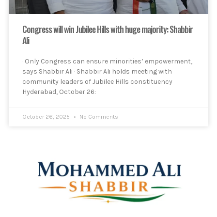
Congress will win Jubilee Hills with huge majority: Shabbir
Ali
· Only Congress can ensure minorities’ empowerment,
says Shabbir Ali · Shabbir Ali holds meeting with
community leaders of Jubilee Hills constituency
Hyderabad, October 26:
October 26, 2025
No Comments