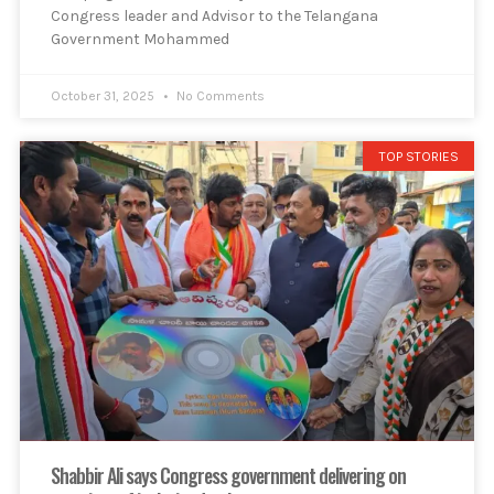
Congress leader and Advisor to the Telangana
Government Mohammed
October 31, 2025
No Comments
TOP STORIES
Shabbir Ali says Congress government delivering on