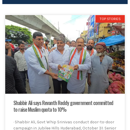
TOP STORIES
Shabbir Ali says Revanth Reddy government committed
to raise Muslim quota to 10%
· Shabbir Ali, Govt Whip Srinivas conduct door-to-door
campaign in Jubilee Hills Hyderabad, October 31: Senior