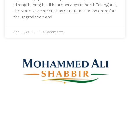
strengthening healthcare services in north Telangana,
the State Government has sanctioned Rs 85 crore for
the upgradation and
April 12, 2025
No Comments
Mohammed Ali Shabbir
Advisor to the Government of Telangana (SC, ST, BC &
Minorities)