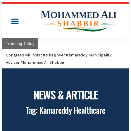
Trending Today
Congress will hoist its flag over Kamareddy Municipality:
Adviser Mohammed Ali Shabbir
NEWS & ARTICLE
Tag: Kamareddy Healthcare