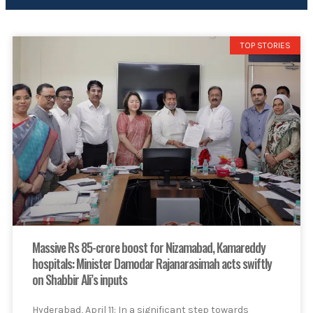
TOP STORIES
Massive Rs 85-crore boost for Nizamabad, Kamareddy
hospitals: Minister Damodar Rajanarasimah acts swiftly
on Shabbir Ali’s inputs
Hyderabad, April 11: In a significant step towards