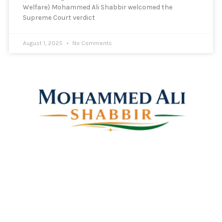
Welfare) Mohammed Ali Shabbir welcomed the
Supreme Court verdict
August 1, 2025
No Comments
Mohammed Ali Shabbir
Advisor to the Government of Telangana (SC, ST, BC &
Minorities)