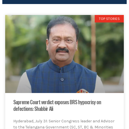
TOP STORIES
Supreme Court verdict exposes BRS hypocrisy on
defections: Shabbir Ali
Hyderabad, July 31: Senior Congress leader and Advisor
to the Telangana Government (SC, ST, BC & Minorities