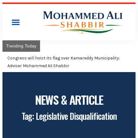
Trending Today
Congress will hoist its flag over Kamareddy Municipality:
Adviser Mohammed Ali Shabbir
NEWS & ARTICLE
Tag: Legislative Disqualification