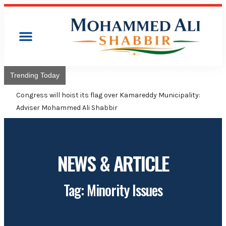
Trending Today
Congress will hoist its flag over Kamareddy Municipality:
Adviser Mohammed Ali Shabbir
NEWS & ARTICLE
Tag: Minority Issues