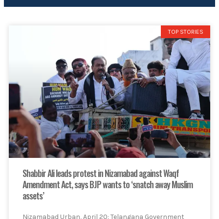
TOP STORIES
Shabbir Ali leads protest in Nizamabad against Waqf
Amendment Act, says BJP wants to ‘snatch away Muslim
assets’
Nizamabad Urban, April 20: Telangana Government