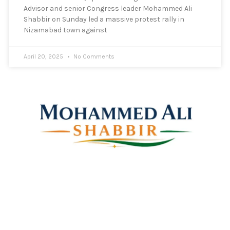
Advisor and senior Congress leader Mohammed Ali
Shabbir on Sunday led a massive protest rally in
Nizamabad town against
April 20, 2025
No Comments
Mohammed Ali Shabbir
Advisor to the Government of Telangana (SC, ST, BC &
Minorities)