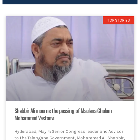
TOP STORIES
Shabbir Ali mourns the passing of Maulana Ghulam
Mohammad Vastanvi
Hyderabad, May 4: Senior Congress leader and Advisor
to the Telangana Government, Mohammed Ali Shabbir,