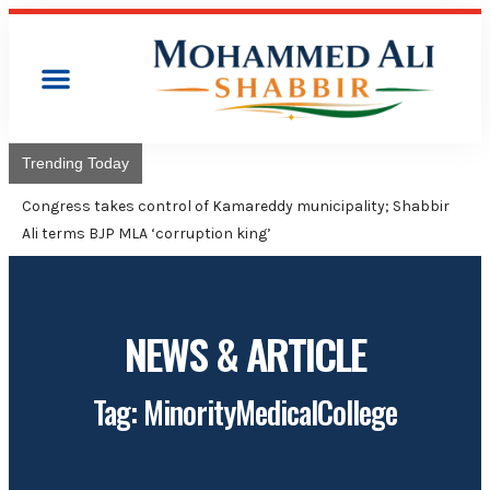
Trending Today
Congress takes control of Kamareddy municipality; Shabbir
Ali terms BJP MLA ‘corruption king’
NEWS & ARTICLE
Tag: MinorityMedicalCollege