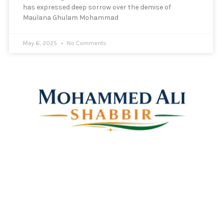
has expressed deep sorrow over the demise of
Maulana Ghulam Mohammad
May 6, 2025
No Comments
Mohammed Ali Shabbir
Advisor to the Government of Telangana (SC, ST, BC &
Minorities)