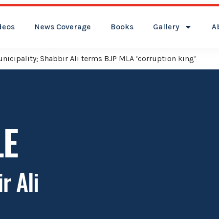
deos
News Coverage
Books
Gallery
A
icipality; Shabbir Ali terms BJP MLA ‘corruption king’
LE
r Ali