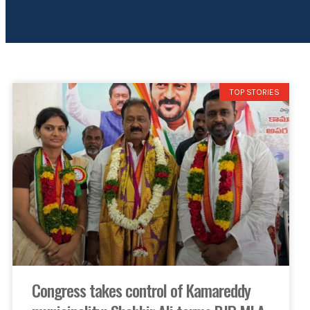
TOP STORIES
Congress takes control of Kamareddy