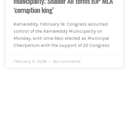
municipality; Shabbir Ali terms BJP MLA
‘corruption king’
Kamareddy, February 16: Congress assumed
control of the Kamareddy Municipality on
Monday, with Uma Rani elected as Municipal
Chairperson with the support of 22 Congress
February 17, 2026
No Comments