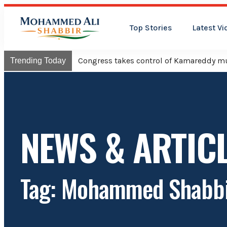
Top Stories
Latest Vi
Congress takes control of Kamareddy mun
Trending Today
NEWS & ARTIC
Tag: Mohammed Shabbi