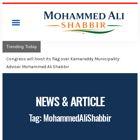
Trending Today
Congress will hoist its flag over Kamareddy Municipality:
Adviser Mohammed Ali Shabbir
NEWS & ARTICLE
Tag: MohammedAliShabbir