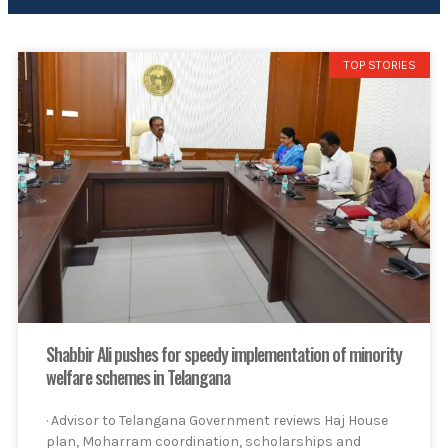
TOP STORIES
Shabbir Ali pushes for speedy implementation of minority
welfare schemes in Telangana
· Advisor to Telangana Government reviews Haj House
plan, Moharram coordination, scholarships and