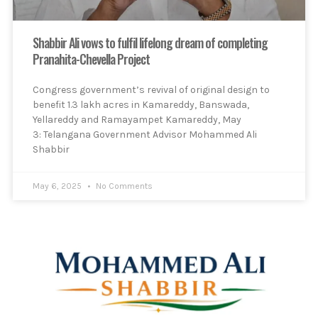
Shabbir Ali vows to fulfil lifelong dream of completing
Pranahita-Chevella Project
Congress government’s revival of original design to
benefit 1.3 lakh acres in Kamareddy, Banswada,
Yellareddy and Ramayampet Kamareddy, May
3: Telangana Government Advisor Mohammed Ali
Shabbir
May 6, 2025
No Comments