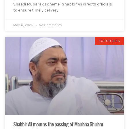
Shaadi Mubarak scheme · Shabbir Ali directs officials
to ensure timely delivery
May 6, 2025
No Comments
TOP STORIES
Shabbir Ali mourns the passing of Maulana Ghulam