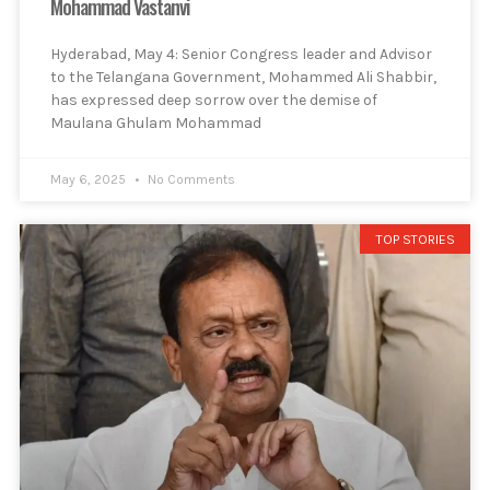
Mohammad Vastanvi
Hyderabad, May 4: Senior Congress leader and Advisor
to the Telangana Government, Mohammed Ali Shabbir,
has expressed deep sorrow over the demise of
Maulana Ghulam Mohammad
May 6, 2025
No Comments
TOP STORIES