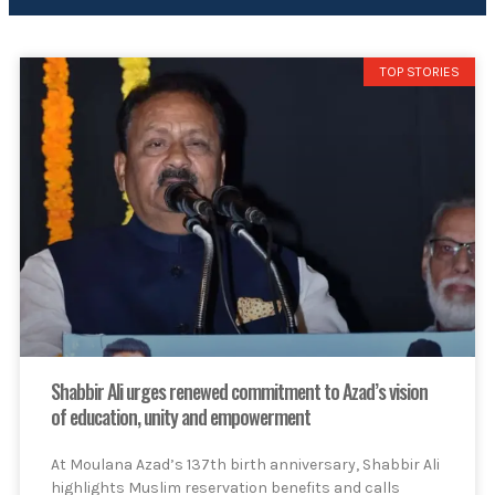
TOP STORIES
Shabbir Ali urges renewed commitment to Azad’s vision
of education, unity and empowerment
At Moulana Azad’s 137th birth anniversary, Shabbir Ali
highlights Muslim reservation benefits and calls