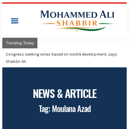
Trending Today
Congress will hoist its fl
Adviser Mohammed Ali Sh
NEWS & ARTICLE
Tag: Moulana Azad