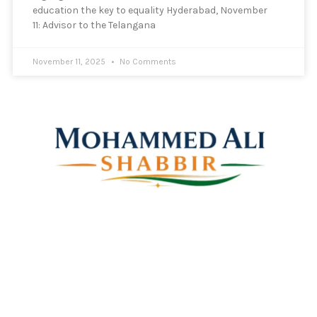
education the key to equality Hyderabad, November
11: Advisor to the Telangana
November 11, 2025
No Comments
Mohammed Ali Shabbir
Advisor to the Government of Telangana (SC, ST, BC &
Minorities)