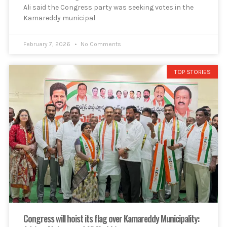
Ali said the Congress party was seeking votes in the
Kamareddy municipal
February 7, 2026
No Comments
TOP STORIES
Congress will hoist its flag over Kamareddy Municipality: