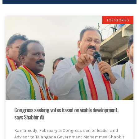
TOP STORIES
Congress seeking votes based on visible development,
says Shabbir Ali
Kamareddy, February 5: Congress senior leader and
Advisor to Telangana Government Mohammed Shabbir