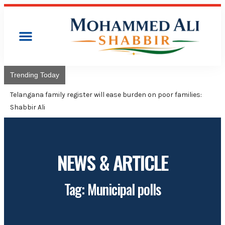
Trending Today
Telangana family register will ease burden on poor families:
Shabbir Ali
NEWS & ARTICLE
Tag: Municipal polls