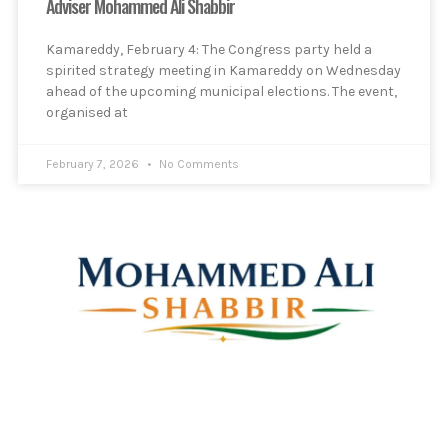
Adviser Mohammed Ali Shabbir
Kamareddy, February 4: The Congress party held a
spirited strategy meeting in Kamareddy on Wednesday
ahead of the upcoming municipal elections. The event,
organised at
February 7, 2026
No Comments
Mohammed Ali Shabbir
Advisor to the Government of Telangana (SC, ST, BC &