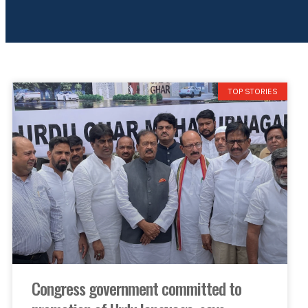
TOP STORIES
Congress government committed to