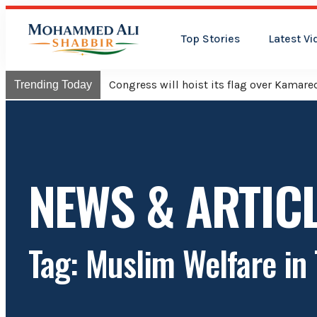
Top Stories
Latest Vi
Congress will hoist its flag over Kama
Trending Today
NEWS & ARTIC
Tag: Muslim Welfare in