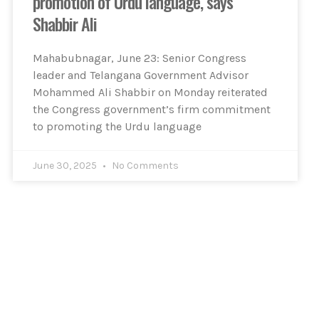
promotion of Urdu language, says
Shabbir Ali
Mahabubnagar, June 23: Senior Congress
leader and Telangana Government Advisor
Mohammed Ali Shabbir on Monday reiterated
the Congress government’s firm commitment
to promoting the Urdu language
June 30, 2025
No Comments