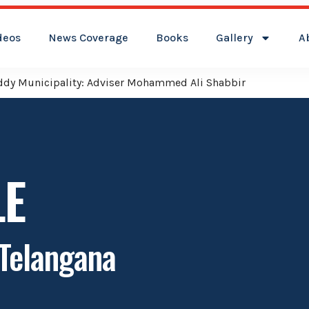
deos
News Coverage
Books
Gallery
A
reddy Municipality: Adviser Mohammed Ali Shabbir
LE
 Telangana