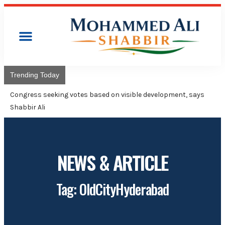
Trending Today
Congress will hoist
Adviser Mohammed 
NEWS & ARTICLE
Tag: OldCityHyderabad