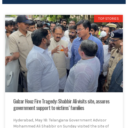
TOP STORIES
Gulzar Houz Fire Tragedy: Shabbir Ali visits site, assures
government support to victims’ families
Hyderabad, May 18: Telangana Government Advisor
Mohammed Ali Shabbir on Sunday visited the site of