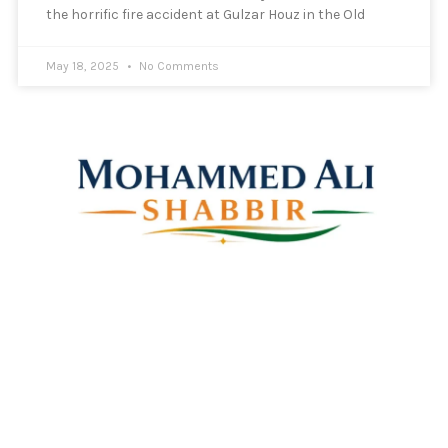
the horrific fire accident at Gulzar Houz in the Old
May 18, 2025
No Comments
Mohammed Ali Shabbir
Advisor to the Government of Telangana (SC, ST, BC &
Minorities)