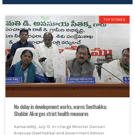
TOP STORIES
No delay in development works, warns Seethakka;
Shabbir Ali urges strict health measures
Kamareddy, July 15: In-charge Minister Dansari
Anasuya (Seethakka) and Government Advisor