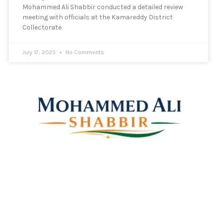
Mohammed Ali Shabbir conducted a detailed review
meeting with officials at the Kamareddy District
Collectorate
July 17, 2025
No Comments
Mohammed Ali Shabbir
Advisor to the Government of Telangana (SC, ST, BC &
Minorities)