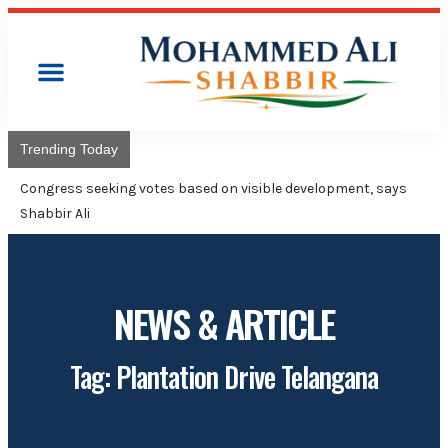
Trending Today
Congress will hoist its flag over Kam
Adviser Mohammed Ali Shabbir
NEWS & ARTICLE
Tag: Plantation Drive Telangana