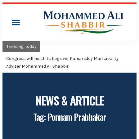
Trending Today
Congress will hoist its flag over Kamareddy Municipality:
Adviser Mohammed Ali Shabbir
NEWS & ARTICLE
Tag: Ponnam Prabhakar