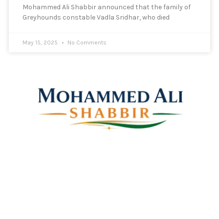
Mohammed Ali Shabbir announced that the family of
Greyhounds constable Vadla Sridhar, who died
May 15, 2025
No Comments
Mohammed Ali Shabbir
Advisor to the Government of Telangana (SC, ST, BC &
Minorities)