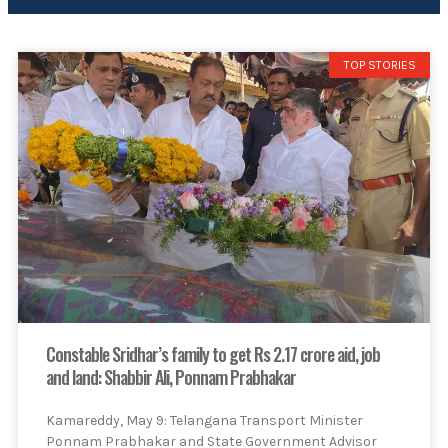
TOP STORIES
Constable Sridhar’s family to get Rs 2.17 crore aid, job
and land: Shabbir Ali, Ponnam Prabhakar
Kamareddy, May 9: Telangana Transport Minister
Ponnam Prabhakar and State Government Advisor