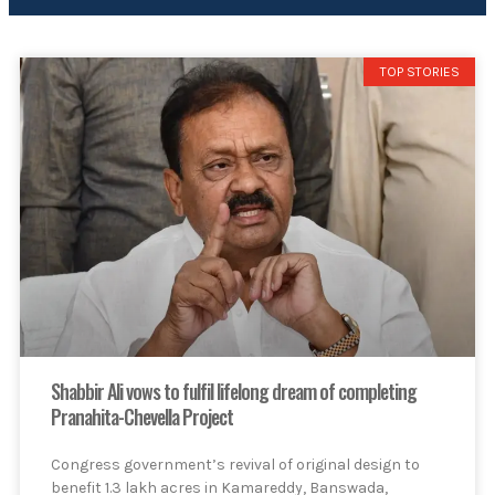
TOP STORIES
Shabbir Ali vows to fulfil lifelong dream of completing
Pranahita-Chevella Project
Congress government’s revival of original design to
benefit 1.3 lakh acres in Kamareddy, Banswada,