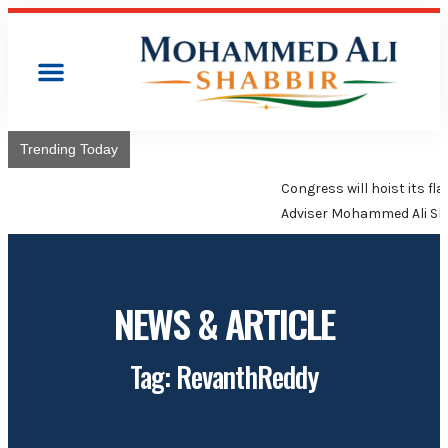
Trending Today
Congress will hoist its flag over Kamareddy Municipality:
Adviser Mohammed Ali Shabbir
NEWS & ARTICLE
Tag: RevanthReddy