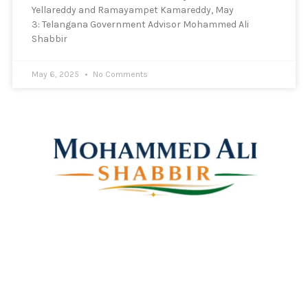
Yellareddy and Ramayampet Kamareddy, May
3: Telangana Government Advisor Mohammed Ali
Shabbir
May 6, 2025
No Comments
Mohammed Ali Shabbir
Advisor to the Government of Telangana (SC, ST, BC &
Minorities)