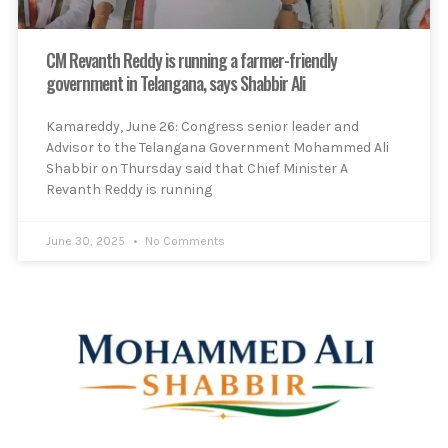
CM Revanth Reddy is running a farmer-friendly
government in Telangana, says Shabbir Ali
Kamareddy, June 26: Congress senior leader and
Advisor to the Telangana Government Mohammed Ali
Shabbir on Thursday said that Chief Minister A
Revanth Reddy is running
June 30, 2025
No Comments