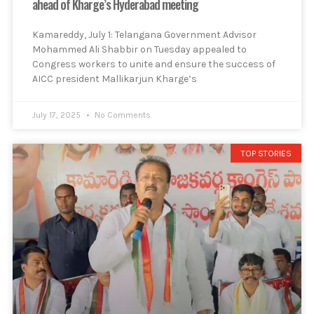
ahead of Kharge’s Hyderabad meeting
Kamareddy, July 1: Telangana Government Advisor
Mohammed Ali Shabbir on Tuesday appealed to
Congress workers to unite and ensure the success of
AICC president Mallikarjun Kharge’s
July 17, 2025
No Comments
TOP STORIES