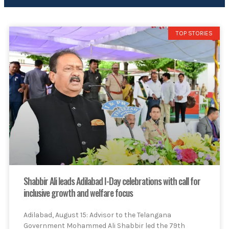
TOP STORIES
Shabbir Ali leads Adilabad I-Day celebrations with call for
inclusive growth and welfare focus
Adilabad, August 15: Advisor to the Telangana
Government Mohammed Ali Shabbir led the 79th