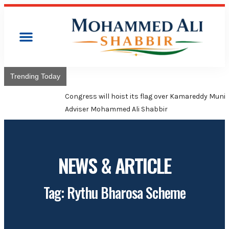
Trending Today
Congress will hoist its flag over Kamareddy Municipality:
Adviser Mohammed Ali Shabbir
NEWS & ARTICLE
Tag: Rythu Bharosa Scheme