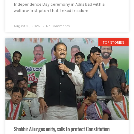
Independence Day ceremony in Adilabad with a
welfare-first pitch that linked freedom
August 16, 2025
No Comments
TOP STORIES
Shabbir Ali urges unity, calls to protect Constitution