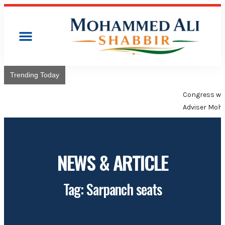
Trending Today
Congress will hoist its flag over Kamareddy Municipality:
Adviser Mohammed Ali Shabbir
NEWS & ARTICLE
Tag: Sarpanch seats