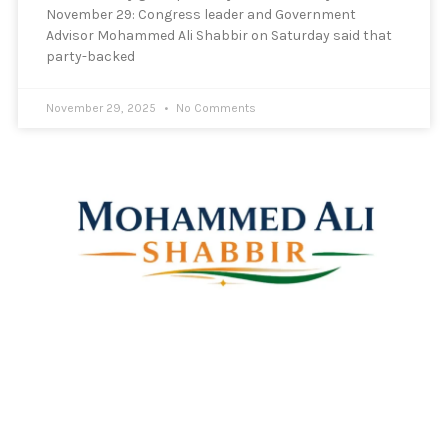
November 29: Congress leader and Government
Advisor Mohammed Ali Shabbir on Saturday said that
party-backed
November 29, 2025
No Comments
Mohammed Ali Shabbir
Advisor to the Government of Telangana (SC, ST, BC &
Minorities)