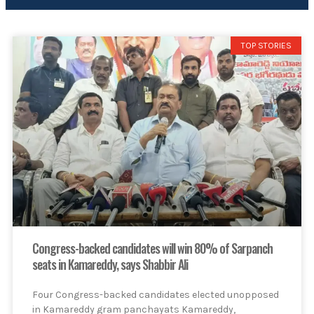
TOP STORIES
Congress-backed candidates will win 80% of Sarpanch
seats in Kamareddy, says Shabbir Ali
Four Congress-backed candidates elected unopposed
in Kamareddy gram panchayats Kamareddy,