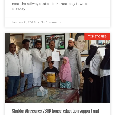
near the railway station in Kamareddy town on
Tuesday.
January 21, 2026
No Comments
TOP STORIES
Shabbir Ali assures 2BHK house, education support and