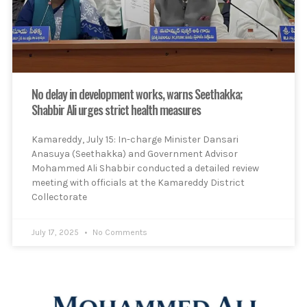
No delay in development works, warns Seethakka;
Shabbir Ali urges strict health measures
Kamareddy, July 15: In-charge Minister Dansari
Anasuya (Seethakka) and Government Advisor
Mohammed Ali Shabbir conducted a detailed review
meeting with officials at the Kamareddy District
Collectorate
July 17, 2025
No Comments