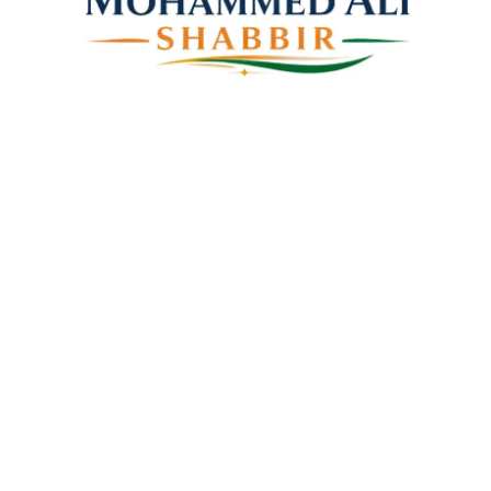
Mohammed Ali Shabbir
Advisor to the Government of Telangana (SC, ST, BC &
Minorities)
Linkes
Top Stories
Latest Videos
News Coverage
Books
About Us