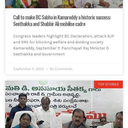
Call to make BC Sabha in Kamareddy a historic success:
Seethakka and Shabbir Ali mobilise cadre
Congress leaders highlight BC Declaration, attack BJP
and BRS for blocking welfare and dividing society
Kamareddy, September 11: Panchayat Raj Minister D
Seethakka and Government
September 11, 2025
No Comments
TOP STORIES