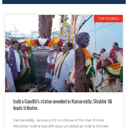
TOP STORIES
Indira Gandhi’s statue unveiled in Kamareddy; Shabbir Ali
leads tributes
Kamareddy, January 20: A statue of former Prime
Minister Indira Gandhi was unveiled at Indira Chowk