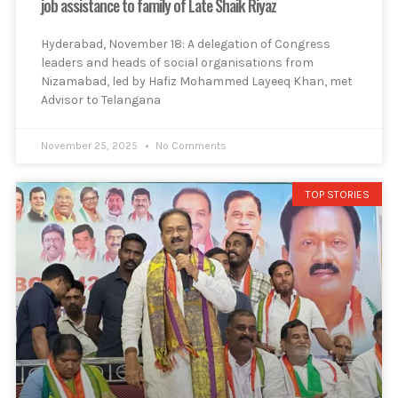
job assistance to family of Late Shaik Riyaz
Hyderabad, November 18: A delegation of Congress
leaders and heads of social organisations from
Nizamabad, led by Hafiz Mohammed Layeeq Khan, met
Advisor to Telangana
November 25, 2025
No Comments
TOP STORIES