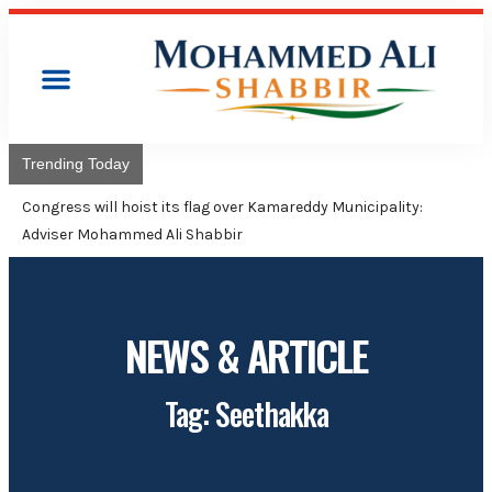
Trending Today
Congress will hoist its flag over Kamareddy Municipality:
Adviser Mohammed Ali Shabbir
NEWS & ARTICLE
Tag: Seethakka