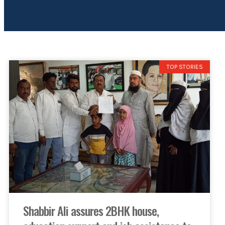
TOP STORIES
Shabbir Ali assures 2BHK house,