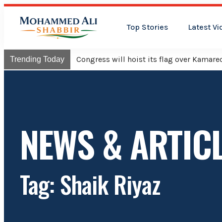
Top Stories
Latest Vi
Congress will hoist its flag over Kama
Trending Today
NEWS & ARTIC
Tag: Shaik Riyaz