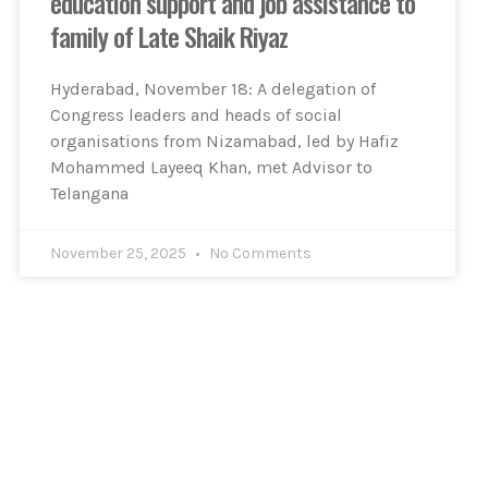
education support and job assistance to
family of Late Shaik Riyaz
Hyderabad, November 18: A delegation of
Congress leaders and heads of social
organisations from Nizamabad, led by Hafiz
Mohammed Layeeq Khan, met Advisor to
Telangana
November 25, 2025
No Comments