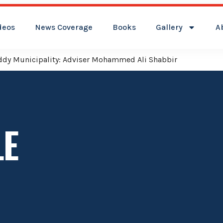
deos
News Coverage
Books
Gallery
A
reddy Municipality: Adviser Mohammed Ali Shabbir
LE