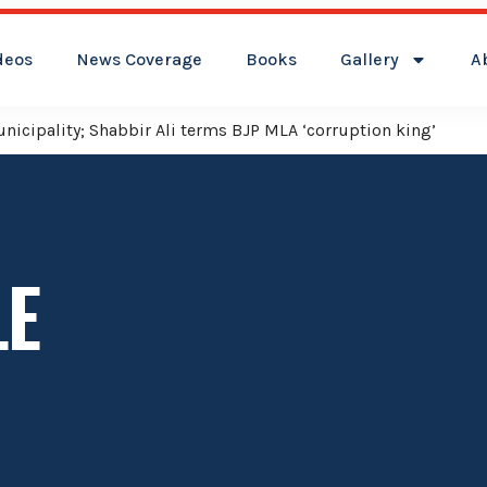
deos
News Coverage
Books
Gallery
A
icipality; Shabbir Ali terms BJP MLA ‘corruption king’
LE