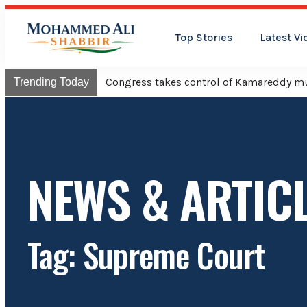
Top Stories
Latest Vi
Congress takes control of Kamareddy mun
Trending Today
NEWS & ARTIC
Tag: Supreme Court