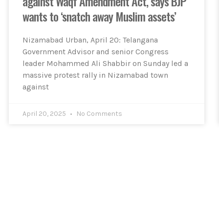
against Waqf Amendment Act, says BJP
wants to ‘snatch away Muslim assets’
Nizamabad Urban, April 20: Telangana
Government Advisor and senior Congress
leader Mohammed Ali Shabbir on Sunday led a
massive protest rally in Nizamabad town
against
April 20, 2025
No Comments