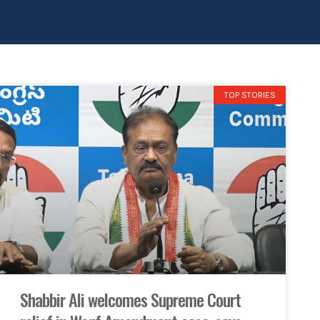
TOP STORIES
Shabbir Ali welcomes Supreme Court