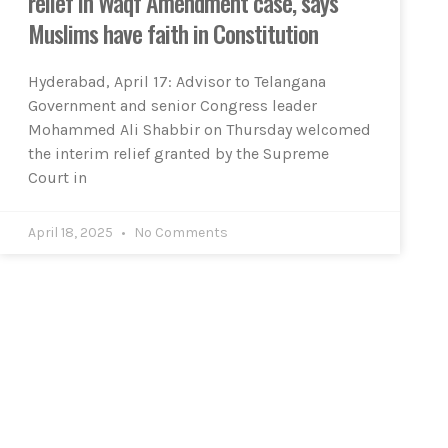
relief in Waqf Amendment case, says
Muslims have faith in Constitution
Hyderabad, April 17: Advisor to Telangana
Government and senior Congress leader
Mohammed Ali Shabbir on Thursday welcomed
the interim relief granted by the Supreme
Court in
April 18, 2025
No Comments