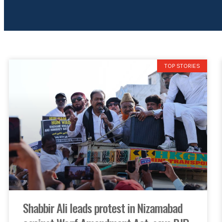
TOP STORIES
Shabbir Ali leads protest in Nizamabad