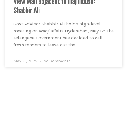
View Mall adjacent to Haj House:
Shabbir Ali
Govt Advisor Shabbir Ali holds high-level
meeting on Waqf affairs Hyderabad, May 12: The
Telangana Government has decided to call
fresh tenders to lease out the
May 15, 2025
No Comments