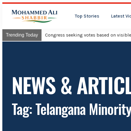
Top Stories
Latest Vi
Congress will hoist its flag o
Trending Today
NEWS & ARTIC
Tag: Telangana Minorit