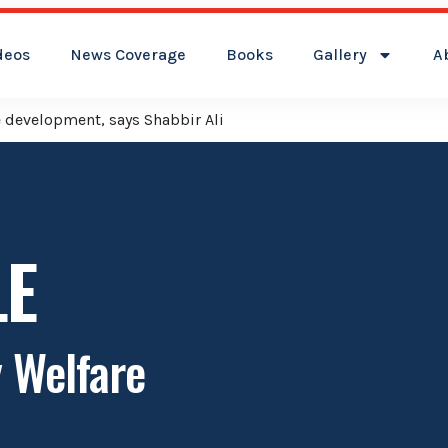
deos
News Coverage
Books
Gallery
A
ver Kamareddy Municipality: Adviser Mohammed Ali Shabbir
LE
y Welfare