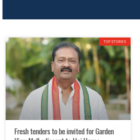
TOP STORIES
Fresh tenders to be invited for Garden