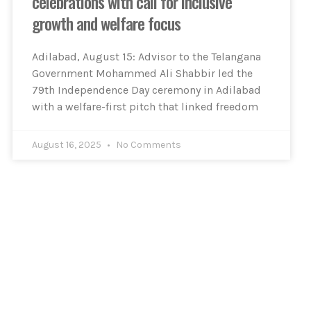
celebrations with call for inclusive
growth and welfare focus
Adilabad, August 15: Advisor to the Telangana
Government Mohammed Ali Shabbir led the
79th Independence Day ceremony in Adilabad
with a welfare-first pitch that linked freedom
August 16, 2025
No Comments