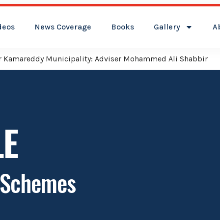
deos
News Coverage
Books
Gallery
A
reddy Municipality: Adviser Mohammed Ali Shabbir
LE
e Schemes