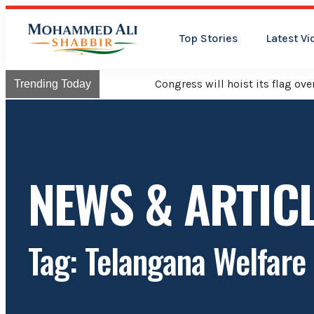
Top Stories
Latest Vi
Congress will hoist its flag over Kama
Trending Today
NEWS & ARTIC
Tag: Telangana Welfar