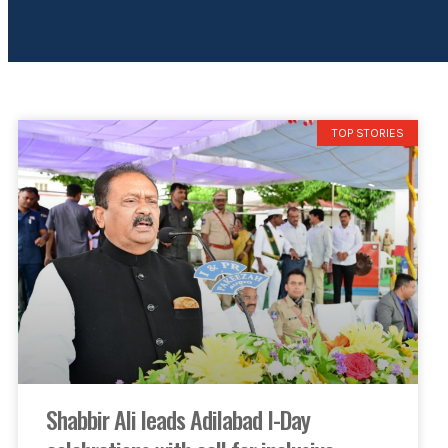
TOP STORIES
Shabbir Ali leads Adilabad I-Day